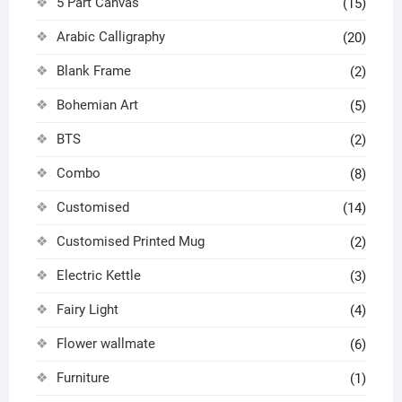
5 Part Canvas
(15)
Arabic Calligraphy
(20)
Blank Frame
(2)
Bohemian Art
(5)
BTS
(2)
Combo
(8)
Customised
(14)
Customised Printed Mug
(2)
Electric Kettle
(3)
Fairy Light
(4)
Flower wallmate
(6)
Furniture
(1)