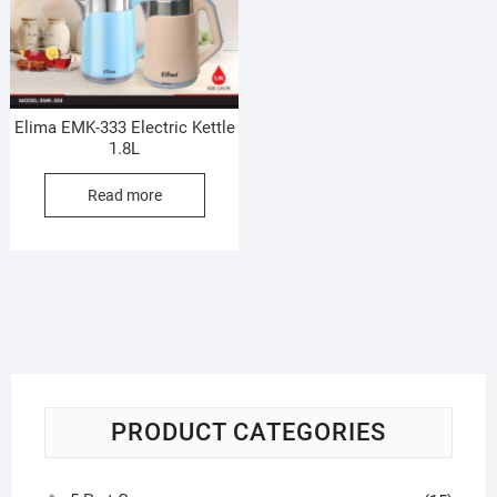
Elima EMK-333 Electric Kettle
1.8L
Read more
PRODUCT CATEGORIES