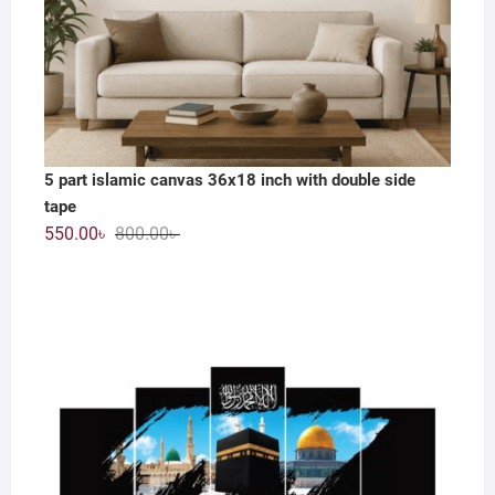
5 part islamic canvas 36x18 inch with double side
tape
Original
Current
550.00
৳
800.00
৳
price
price
was:
is:
800.00৳ .
550.00৳ .