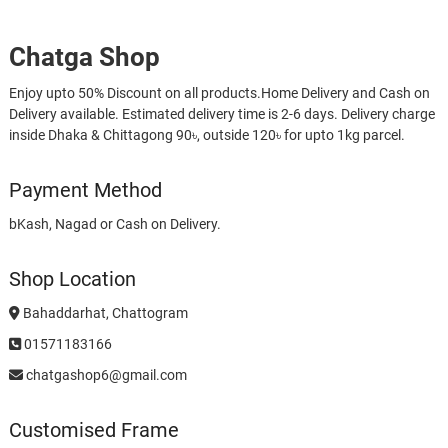
Chatga Shop
Enjoy upto 50% Discount on all products.Home Delivery and Cash on
Delivery available. Estimated delivery time is 2-6 days. Delivery charge
inside Dhaka & Chittagong 90৳, outside 120৳ for upto 1kg parcel.
Payment Method
bKash, Nagad or Cash on Delivery.
Shop Location
Bahaddarhat, Chattogram
01571183166
chatgashop6@gmail.com
Customised Frame