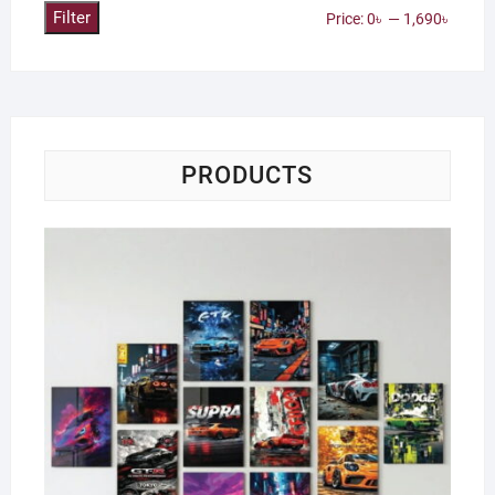
Filter
Min
Max
Price:
0৳
—
1,690৳
price
price
PRODUCTS