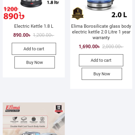
Electric Kettle 1.8 L
Elima Borosilicate glass body
electric kettle 2.0 Litre 1 year
Original
Current
890.00
৳
1,200.00
৳
warranty
price
price
Origin
Curre
1,690.00
৳
2,000.00
৳
Add to cart
was:
is:
price
price
1,200.00৳ .
890.00৳ .
Add to cart
was:
is:
Buy Now
2,000.
1,690.
Buy Now