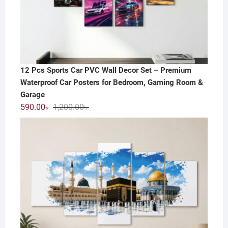
12 Pcs Sports Car PVC Wall Decor Set – Premium
Waterproof Car Posters for Bedroom, Gaming Room &
Garage
Original
Current
590.00
৳
1,200.00
৳
price
price
was:
is:
1,200.00৳ .
590.00৳ .