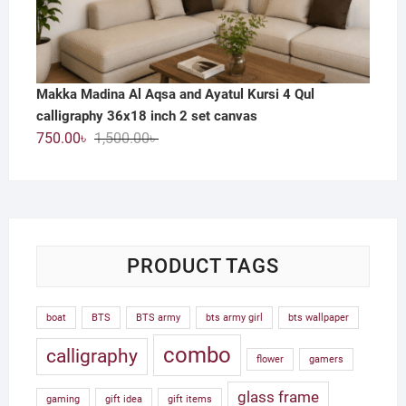
Makka Madina Al Aqsa and Ayatul Kursi 4 Qul
calligraphy 36x18 inch 2 set canvas
Original
Current
750.00
৳
1,500.00
৳
price
price
was:
is:
1,500.00৳ .
750.00৳ .
PRODUCT TAGS
boat
BTS
BTS army
bts army girl
bts wallpaper
combo
calligraphy
flower
gamers
glass frame
gaming
gift idea
gift items