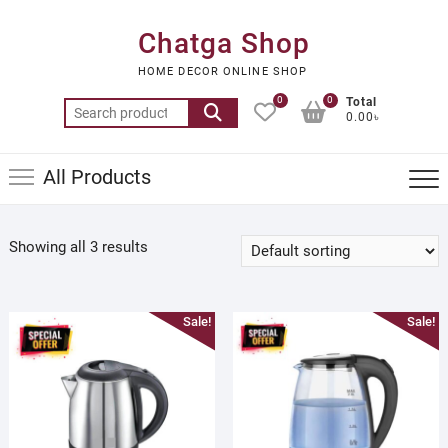
Skip
to
Chatga Shop
content
HOME DECOR ONLINE SHOP
0
0
Total
Search
0.00৳
for:
All Products
Showing all 3 results
Sale!
Sale!