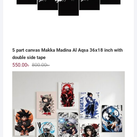
5 part canvas Makka Madina Al Aqsa 36x18 inch with
double side tape
Original
Current
550.00
৳
800.00
৳
price
price
was:
is:
800.00৳ .
550.00৳ .