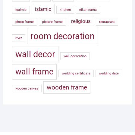
islamic
isalmic
kitchen
nikah nama
religious
photo frame
picture frame
restaurant
room decoration
river
wall decor
wall decoration
wall frame
wedding certificate
wedding date
wooden frame
wooden canvas