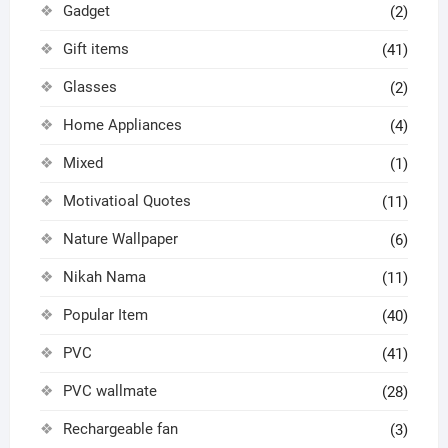
Gadget
(2)
Gift items
(41)
Glasses
(2)
Home Appliances
(4)
Mixed
(1)
Motivatioal Quotes
(11)
Nature Wallpaper
(6)
Nikah Nama
(11)
Popular Item
(40)
PVC
(41)
PVC wallmate
(28)
Rechargeable fan
(3)