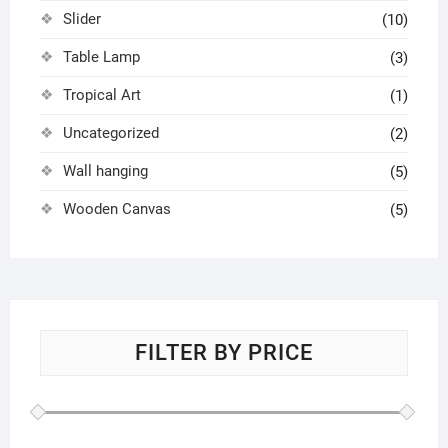
Slider
(10)
Table Lamp
(3)
Tropical Art
(1)
Uncategorized
(2)
Wall hanging
(5)
Wooden Canvas
(5)
FILTER BY PRICE