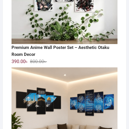
Premium Anime Wall Poster Set – Aesthetic Otaku
Room Decor
Original
Current
390.00
৳
800.00
৳
price
price
was:
is:
800.00৳ .
390.00৳ .