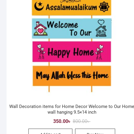
Wall Decoration items for Home Decor Welcome to Our Hom
wall hanging 9.5×14 inch
Original
Current
350.00
৳
800.00
৳
price
price