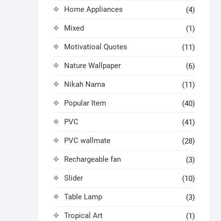
Home Appliances
(4)
Mixed
(1)
Motivatioal Quotes
(11)
Nature Wallpaper
(6)
Nikah Nama
(11)
Popular Item
(40)
PVC
(41)
PVC wallmate
(28)
Rechargeable fan
(3)
Slider
(10)
Table Lamp
(3)
Tropical Art
(1)