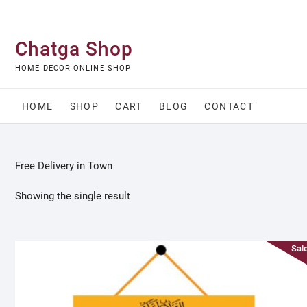
Skip
to
content
Chatga Shop
HOME DECOR ONLINE SHOP
HOME
SHOP
CART
BLOG
CONTACT
Free Delivery in Town
Showing the single result
Sale