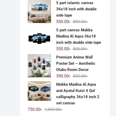
price
price
5 part islamic canvas
was:
is:
36x18 inch with double
1,200.00৳ .
590.00৳ .
side tape
Original
Current
550.00
৳
800.00
৳
price
price
5 part canvas Makka
was:
is:
Madina Al Aqsa 36x18
800.00৳ .
550.00৳ .
inch with double side tape
Original
Current
550.00
৳
800.00
৳
price
price
Premium Anime Wall
was:
is:
Poster Set – Aesthetic
800.00৳ .
550.00৳ .
Otaku Room Decor
Original
Current
390.00
৳
800.00
৳
price
price
Makka Madina Al Aqsa
was:
is:
and Ayatul Kursi 4 Qul
800.00৳ .
390.00৳ .
calligraphy 36x18 inch 2
set canvas
Original
Current
750.00
৳
1,500.00
৳
price
price