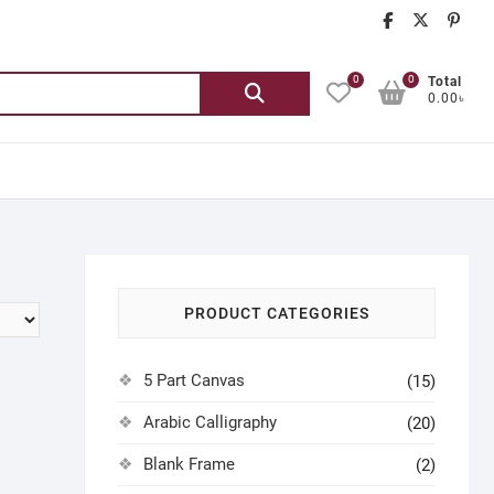
chatgash
chatg
ch
0
0
Search
Total
0.00৳
for:
PRODUCT CATEGORIES
5 Part Canvas
(15)
Arabic Calligraphy
(20)
Blank Frame
(2)