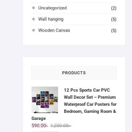
Uncategorized
(2)
Wall hanging
(5)
Wooden Canvas
(5)
PRODUCTS
12 Pcs Sports Car PVC
Wall Decor Set – Premium
Waterproof Car Posters for
Bedroom, Gaming Room &
Garage
Original
Current
590.00
৳
1,200.00
৳