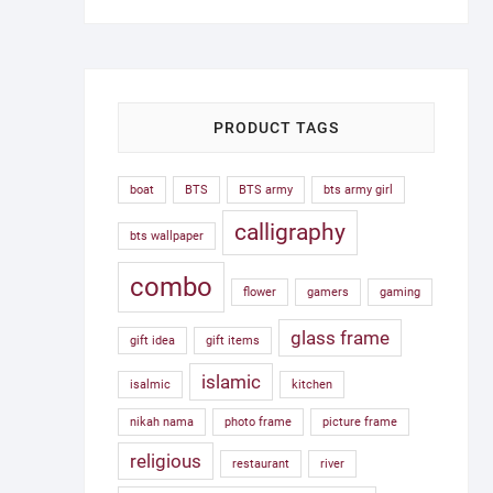
was:
is:
1,500.00৳ .
750.00৳ .
PRODUCT TAGS
boat
BTS
BTS army
bts army girl
calligraphy
bts wallpaper
combo
flower
gamers
gaming
glass frame
gift idea
gift items
islamic
isalmic
kitchen
nikah nama
photo frame
picture frame
religious
restaurant
river