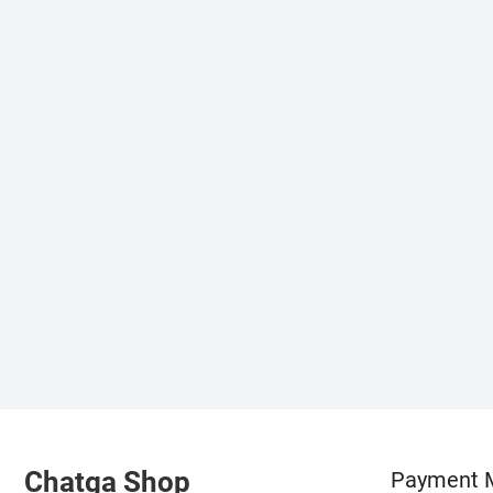
Chatga Shop
Payment 