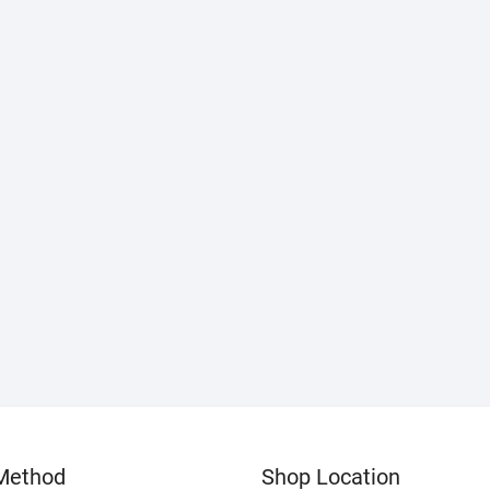
Method
Shop Location