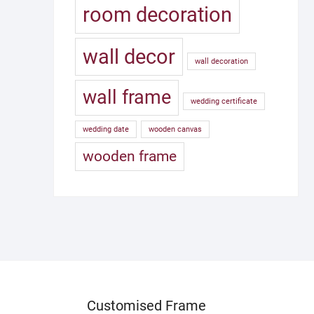
room decoration
wall decor
wall decoration
wall frame
wedding certificate
wedding date
wooden canvas
wooden frame
Customised Frame