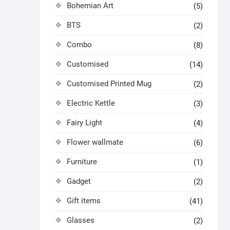
Bohemian Art
(5)
BTS
(2)
Combo
(8)
Customised
(14)
Customised Printed Mug
(2)
Electric Kettle
(3)
Fairy Light
(4)
Flower wallmate
(6)
Furniture
(1)
Gadget
(2)
Gift items
(41)
Glasses
(2)