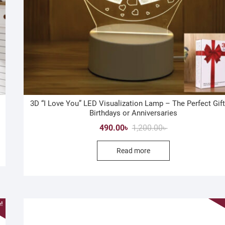
3D “I Love You” LED Visualization Lamp – The Perfect Gift
Birthdays or Anniversaries
Original
Current
490.00
৳
1,200.00
৳
price
price
Read more
was:
is:
1,200.00৳ .
490.00৳ .
!