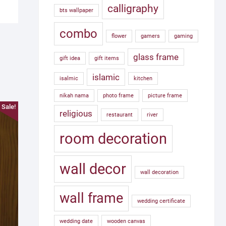
calligraphy
bts wallpaper
combo
flower
gamers
gaming
glass frame
gift idea
gift items
islamic
isalmic
kitchen
nikah nama
photo frame
picture frame
Sale!
religious
restaurant
river
room decoration
wall decor
wall decoration
wall frame
wedding certificate
wedding date
wooden canvas