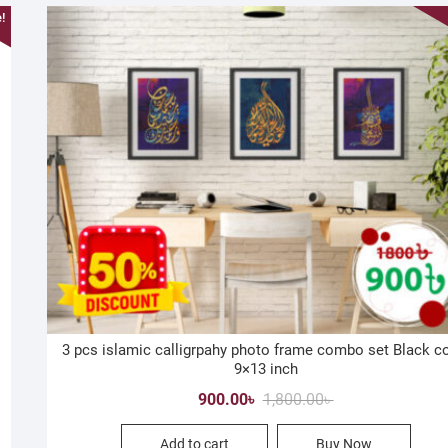
!
3 pcs islamic calligrpahy photo frame combo set Black c
9×13 inch
Original
Current
900.00
৳
1,800.00
৳
price
price
Add to cart
Buy Now
was:
is: