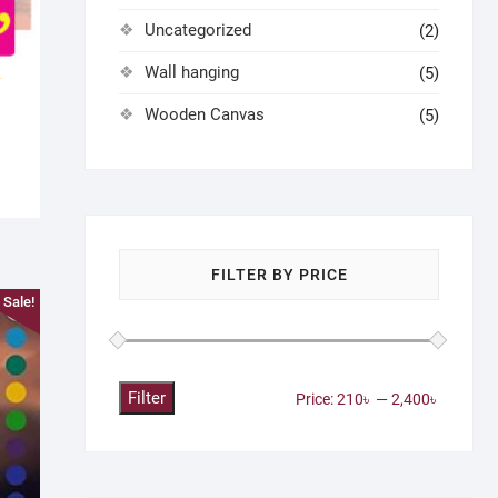
Uncategorized
(2)
Wall hanging
(5)
Wooden Canvas
(5)
FILTER BY PRICE
Sale!
Filter
Min
Max
Price:
210৳
—
2,400৳
price
price