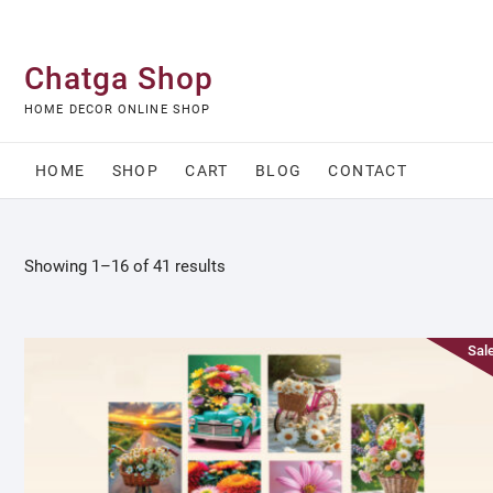
Skip
to
content
Chatga Shop
HOME DECOR ONLINE SHOP
HOME
SHOP
CART
BLOG
CONTACT
Showing 1–16 of 41 results
Sale