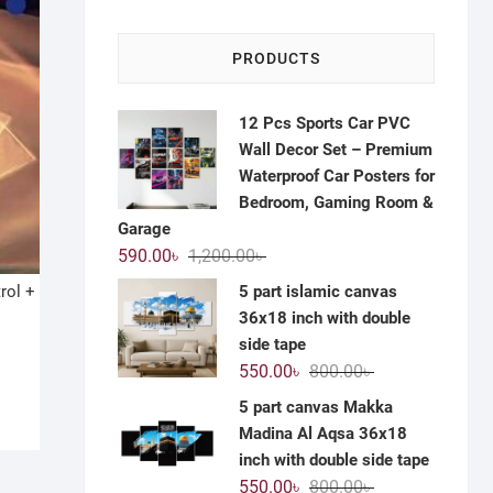
PRODUCTS
12 Pcs Sports Car PVC
Wall Decor Set – Premium
Waterproof Car Posters for
Bedroom, Gaming Room &
Garage
Original
Current
590.00
৳
1,200.00
৳
price
price
5 part islamic canvas
rol +
was:
is:
36x18 inch with double
1,200.00৳ .
590.00৳ .
side tape
Original
Current
550.00
৳
800.00
৳
price
price
5 part canvas Makka
was:
is:
Madina Al Aqsa 36x18
800.00৳ .
550.00৳ .
inch with double side tape
Original
Current
550.00
৳
800.00
৳