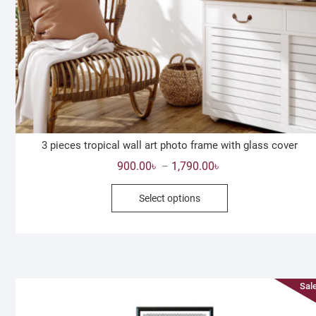
3 pieces tropical wall art photo frame with glass cover
Price
900.00
৳
1,790.00
৳
–
range:
This
Select options
900.00৳
product
through
has
1,790.00৳
multiple
variants.
The
Sale
options
may