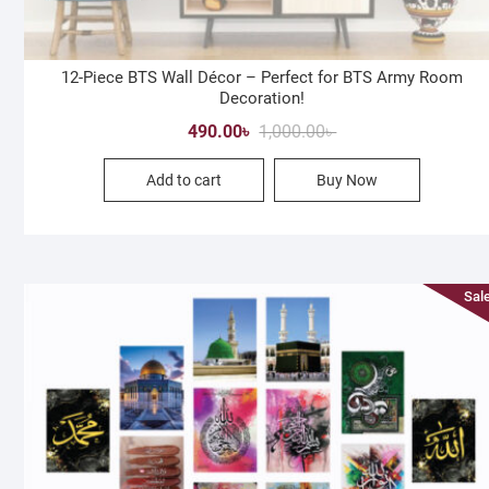
12-Piece BTS Wall Décor – Perfect for BTS Army Room
Decoration!
Original
Current
490.00
৳
1,000.00
৳
price
price
Add to cart
Buy Now
was:
is:
1,000.00৳ .
490.00৳ .
Sale