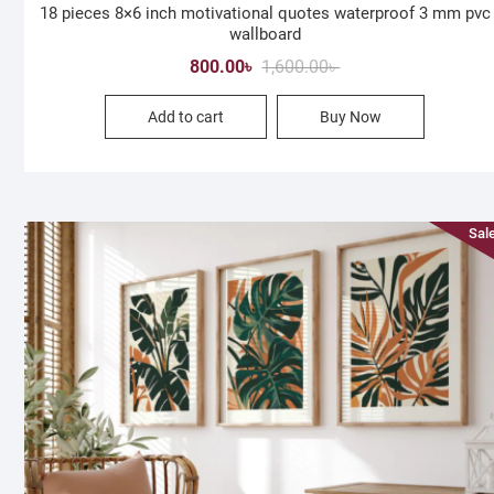
18 pieces 8×6 inch motivational quotes waterproof 3 mm pvc
wallboard
Original
Current
800.00
৳
1,600.00
৳
price
price
Add to cart
Buy Now
was:
is:
1,600.00৳ .
800.00৳ .
Sale