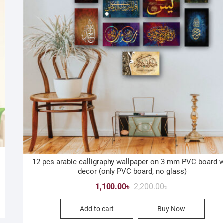
12 pcs arabic calligraphy wallpaper on 3 mm PVC board w
decor (only PVC board, no glass)
Original
Current
1,100.00
৳
2,200.00
৳
price
price
Add to cart
Buy Now
was:
is:
2,200.00৳ .
1,100.00৳ .