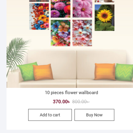
10 pieces flower wallboard
Original
Current
370.00
৳
800.00
৳
price
price
Add to cart
Buy Now
was:
is:
800.00৳ .
370.00৳ .