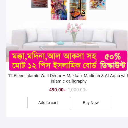
12-Piece Islamic Wall Décor – Makkah, Madinah & Al-Aqsa wit
islamic calligraphy
Original
Current
490.00
৳
1,000.00
৳
price
price
Add to cart
Buy Now
was:
is:
1,000.00৳ .
490.00৳ .