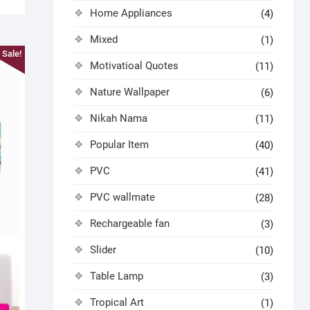
Home Appliances
(4)
Mixed
(1)
Sale!
Motivatioal Quotes
(11)
Nature Wallpaper
(6)
Nikah Nama
(11)
Popular Item
(40)
PVC
(41)
PVC wallmate
(28)
Rechargeable fan
(3)
Slider
(10)
Table Lamp
(3)
Tropical Art
(1)