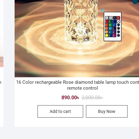
h
16 Color rechargeable Rose diamond table lamp touch cont
remote control
Original
Current
890.00
৳
2,000.00
৳
price
price
Add to cart
Buy Now
was:
is:
2,000.00৳ .
890.00৳ .