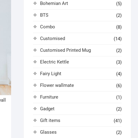
Bohemian Art
(5)
BTS
(2)
Combo
(8)
Customised
(14)
Customised Printed Mug
(2)
Electric Kettle
(3)
Fairy Light
(4)
Flower wallmate
(6)
Furniture
(1)
all
Gadget
(2)
Gift items
(41)
Glasses
(2)