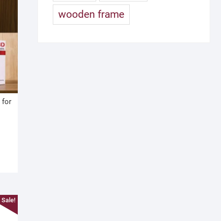
wooden frame
 for
Sale!