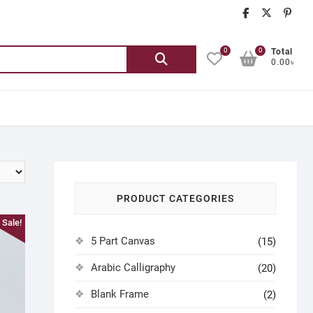
chatgash
chatg
ch
0
0
Search
Total
0.00৳
for:
PRODUCT CATEGORIES
Sale!
5 Part Canvas
(15)
Arabic Calligraphy
(20)
Blank Frame
(2)