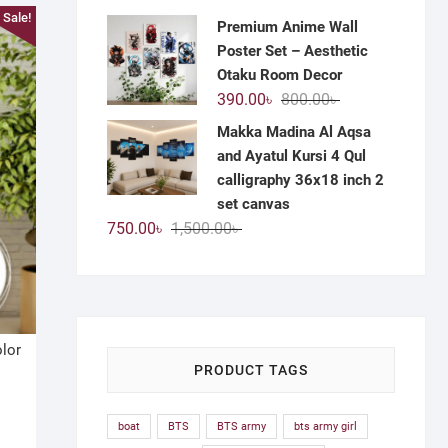
price
price
Sale!
Premium Anime Wall
was:
is:
Poster Set – Aesthetic
800.00৳ .
550.00৳ .
Otaku Room Decor
Original
Current
390.00
৳
800.00
৳
price
price
Makka Madina Al Aqsa
was:
is:
and Ayatul Kursi 4 Qul
800.00৳ .
390.00৳ .
calligraphy 36x18 inch 2
set canvas
Original
Current
750.00
৳
1,500.00
৳
price
price
was:
is:
1,500.00৳ .
750.00৳ .
olor
PRODUCT TAGS
boat
BTS
BTS army
bts army girl