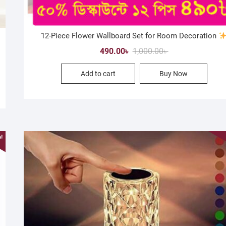
12-Piece Flower Wallboard Set for Room Decoration
Original
Current
490.00
৳
1,000.00
৳
price
price
Add to cart
Buy Now
was:
is:
1,000.00৳ .
490.00৳ .
!