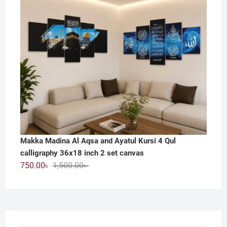
800.00৳ .
390.00৳ .
Makka Madina Al Aqsa and Ayatul Kursi 4 Qul
calligraphy 36x18 inch 2 set canvas
Original
Current
750.00
৳
1,500.00
৳
price
price
was:
is:
1,500.00৳ .
750.00৳ .