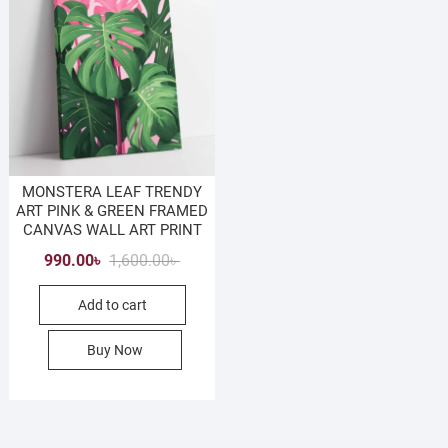
MONSTERA LEAF TRENDY
ART PINK & GREEN FRAMED
CANVAS WALL ART PRINT
Original
Current
990.00
৳
1,600.00
৳
price
price
Add to cart
was:
is:
1,600.00৳ .
990.00৳ .
Buy Now