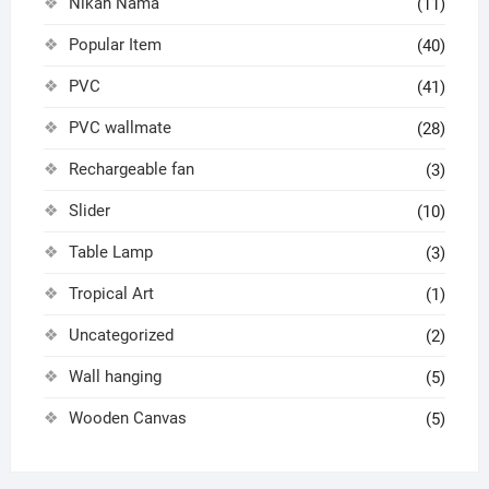
Nikah Nama
(11)
Popular Item
(40)
PVC
(41)
PVC wallmate
(28)
Rechargeable fan
(3)
Slider
(10)
Table Lamp
(3)
Tropical Art
(1)
Uncategorized
(2)
Wall hanging
(5)
Wooden Canvas
(5)