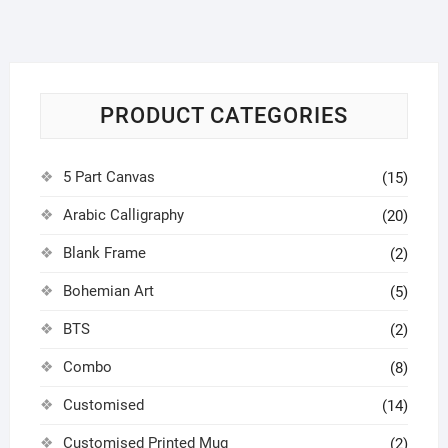
PRODUCT CATEGORIES
5 Part Canvas
(15)
Arabic Calligraphy
(20)
Blank Frame
(2)
Bohemian Art
(5)
BTS
(2)
Combo
(8)
Customised
(14)
Customised Printed Mug
(2)