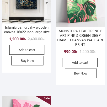
Islamic calligrpahy wooden
MONSTERA LEAF TRENDY
canvas 16×22 inch large size
ART PINK & GREEN DEEP
Original
Current
1,200.00
৳
2,400.00
৳
FRAMED CANVAS WALL ART
price
price
PRINT
Add to cart
was:
is:
Origina
Curren
990.00
৳
1,400.00
৳
2,400.00৳ .
1,200.00৳ .
price
price
Buy Now
Add to cart
was:
is:
1,400.0
990.00৳
Buy Now
Sale!