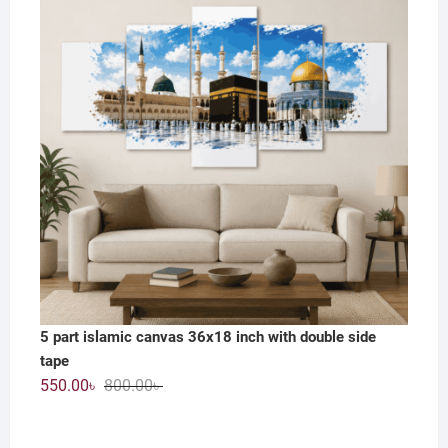
1,200.00৳ .
590.00৳ .
5 part islamic canvas 36x18 inch with double side
tape
Original
Current
550.00
৳
800.00
৳
price
price
was:
is: