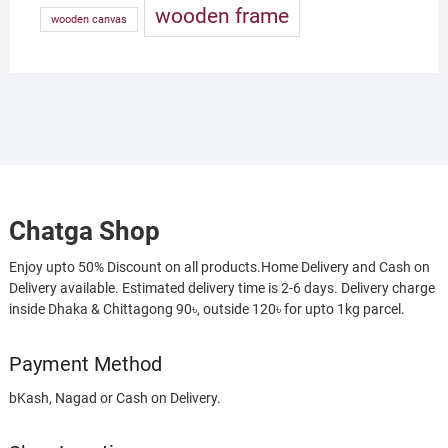
wooden frame
wooden canvas
Chatga Shop
Enjoy upto 50% Discount on all products.Home Delivery and Cash on
Delivery available. Estimated delivery time is 2-6 days. Delivery charge
inside Dhaka & Chittagong 90৳, outside 120৳ for upto 1kg parcel.
Payment Method
bKash, Nagad or Cash on Delivery.