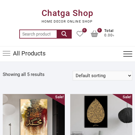
Skip
to
Chatga Shop
content
HOME DECOR ONLINE SHOP
0
0
Total
Search
0.00৳
for:
All Products
Showing all 5 results
Sale!
Sale!