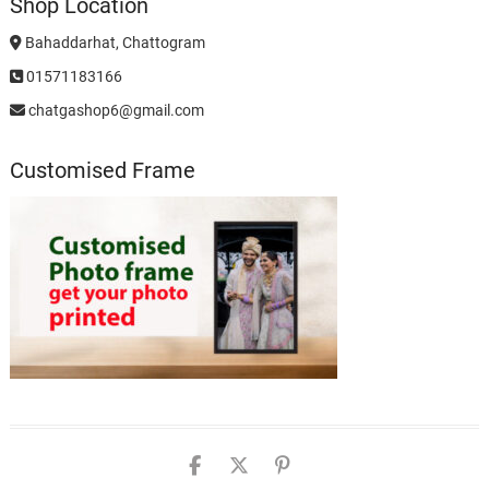
Shop Location
Bahaddarhat, Chattogram
01571183166
chatgashop6@gmail.com
Customised Frame
chatgashopbd
chatgashop
chatgashop