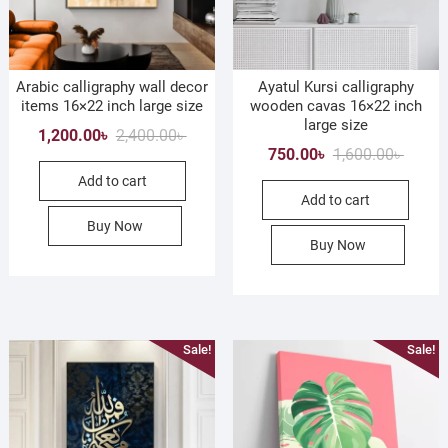
Arabic calligraphy wall decor
Ayatul Kursi calligraphy
items 16×22 inch large size
wooden cavas 16×22 inch
large size
Original
Current
1,200.00
৳
2,400.00
৳
Origina
Curren
750.00
৳
1,600.00
৳
price
price
price
price
Add to cart
was:
is:
Add to cart
was:
is:
2,400.00৳ .
1,200.00৳ .
1,600.0
750.00৳
Buy Now
Buy Now
Sale!
Sale!