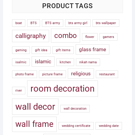
PRODUCT TAGS
boat
BTS
BTS army
bts army girl
bts wallpaper
combo
calligraphy
flower
gamers
glass frame
gaming
gift idea
gift items
islamic
isalmic
kitchen
nikah nama
religious
photo frame
picture frame
restaurant
room decoration
river
wall decor
wall decoration
wall frame
wedding certificate
wedding date