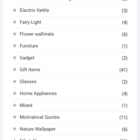
Electric Kettle
(3)
Fairy Light
(4)
Flower wallmate
(6)
Furniture
(1)
Gadget
(2)
Gift items
(41)
Glasses
(2)
Home Appliances
(4)
Mixed
(1)
Motivatioal Quotes
(11)
Nature Wallpaper
(6)