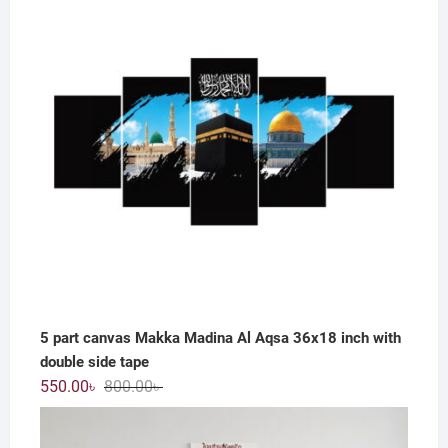
800.00৳ .
550.00৳ .
5 part canvas Makka Madina Al Aqsa 36x18 inch with
double side tape
Original
Current
550.00
৳
800.00
৳
price
price
was:
is: