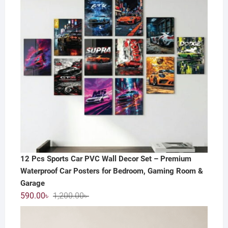
12 Pcs Sports Car PVC Wall Decor Set – Premium
Waterproof Car Posters for Bedroom, Gaming Room &
Garage
Original
Current
590.00
৳
1,200.00
৳
price
price
was:
is: