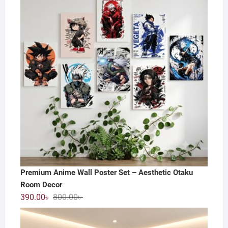
800.00৳ .
550.00৳ .
Premium Anime Wall Poster Set – Aesthetic Otaku
Room Decor
Original
Current
390.00
৳
800.00
৳
price
price
was:
is: