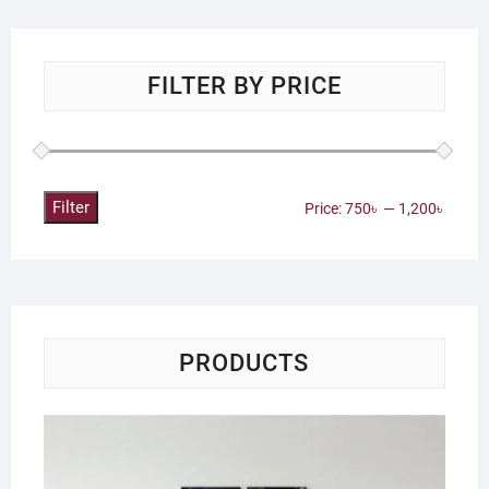
FILTER BY PRICE
Filter
Min
Max
Price:
750৳
—
1,200৳
price
price
PRODUCTS