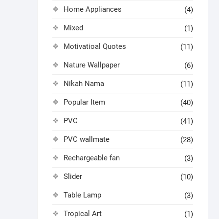
Home Appliances
(4)
Mixed
(1)
Motivatioal Quotes
(11)
Nature Wallpaper
(6)
Nikah Nama
(11)
Popular Item
(40)
PVC
(41)
PVC wallmate
(28)
Rechargeable fan
(3)
Slider
(10)
Table Lamp
(3)
Tropical Art
(1)