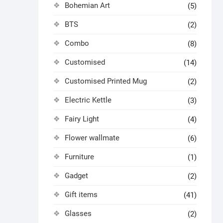
Bohemian Art
(5)
BTS
(2)
Combo
(8)
Customised
(14)
Customised Printed Mug
(2)
Electric Kettle
(3)
Fairy Light
(4)
Flower wallmate
(6)
Furniture
(1)
Gadget
(2)
Gift items
(41)
Glasses
(2)