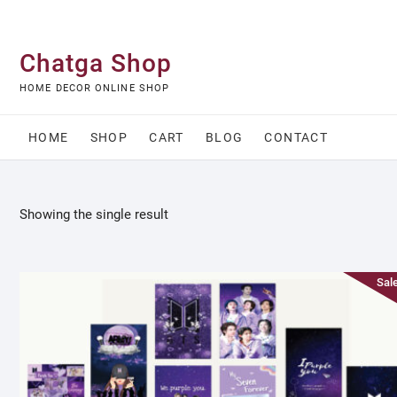
Skip
to
content
Chatga Shop
HOME DECOR ONLINE SHOP
HOME
SHOP
CART
BLOG
CONTACT
Showing the single result
Sale