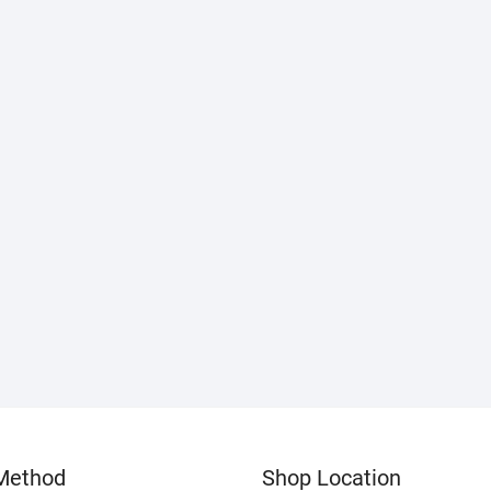
Method
Shop Location