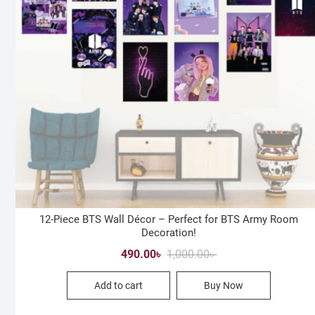
12-Piece BTS Wall Décor – Perfect for BTS Army Room
Decoration!
Original
Current
490.00
৳
1,000.00
৳
price
price
Add to cart
Buy Now
was:
is:
1,000.00৳ .
490.00৳ .