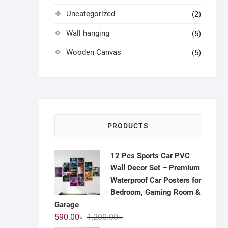
Uncategorized
(2)
Wall hanging
(5)
Wooden Canvas
(5)
PRODUCTS
12 Pcs Sports Car PVC
Wall Decor Set – Premium
Waterproof Car Posters for
Bedroom, Gaming Room &
Garage
Original
Current
590.00
৳
1,200.00
৳