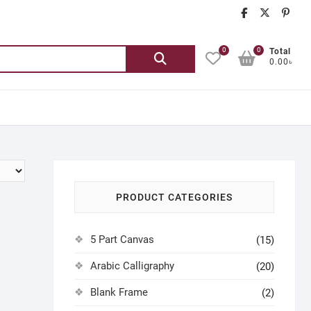
chatgash
chatg
ch
0
0
Search
Total
0.00৳
for:
PRODUCT CATEGORIES
5 Part Canvas
(15)
Arabic Calligraphy
(20)
Blank Frame
(2)