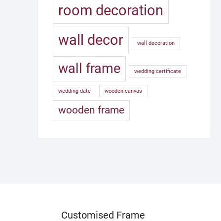
room decoration
wall decor
wall decoration
wall frame
wedding certificate
wedding date
wooden canvas
wooden frame
Customised Frame