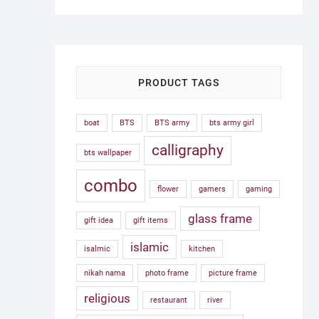
was:
is:
1,500.00৳ .
750.00৳ .
PRODUCT TAGS
boat
BTS
BTS army
bts army girl
calligraphy
bts wallpaper
combo
flower
gamers
gaming
glass frame
gift idea
gift items
islamic
isalmic
kitchen
nikah nama
photo frame
picture frame
religious
restaurant
river