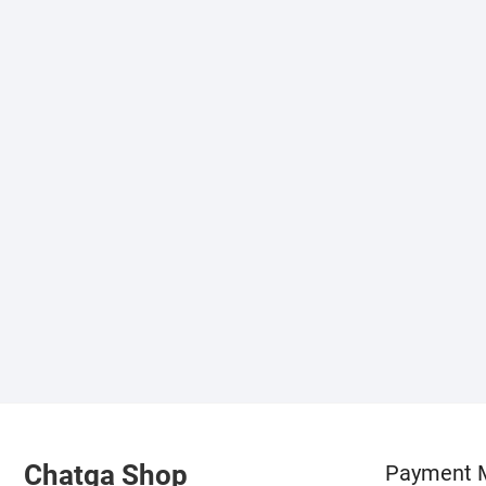
Chatga Shop
Payment 