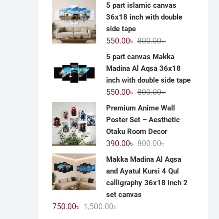
price
price
5 part islamic canvas
was:
is:
36x18 inch with double
1,200.00৳ .
590.00৳ .
side tape
Original
Current
550.00
৳
800.00
৳
price
price
5 part canvas Makka
was:
is:
Madina Al Aqsa 36x18
800.00৳ .
550.00৳ .
inch with double side tape
Original
Current
550.00
৳
800.00
৳
price
price
Premium Anime Wall
was:
is:
Poster Set – Aesthetic
800.00৳ .
550.00৳ .
Otaku Room Decor
Original
Current
390.00
৳
800.00
৳
price
price
Makka Madina Al Aqsa
was:
is:
and Ayatul Kursi 4 Qul
800.00৳ .
390.00৳ .
calligraphy 36x18 inch 2
set canvas
Original
Current
750.00
৳
1,500.00
৳
price
price