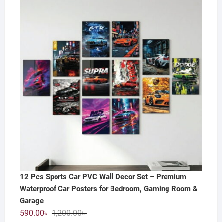
12 Pcs Sports Car PVC Wall Decor Set – Premium
Waterproof Car Posters for Bedroom, Gaming Room &
Garage
Original
Current
590.00
৳
1,200.00
৳