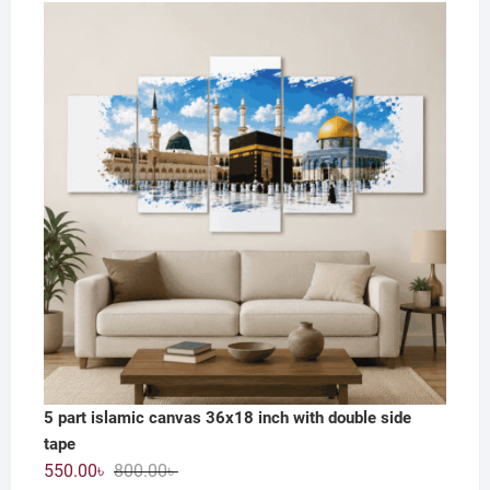
price
price
was:
is:
1,200.00৳ .
590.00৳ .
5 part islamic canvas 36x18 inch with double side
tape
Original
Current
550.00
৳
800.00
৳