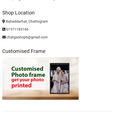
Shop Location
Bahaddarhat, Chattogram
01571183166
chatgashop6@gmail.com
Customised Frame