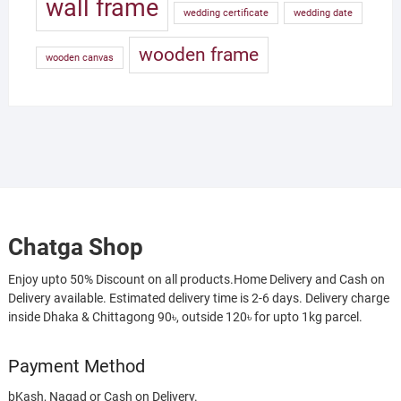
wall frame
wedding certificate
wedding date
wooden frame
wooden canvas
Chatga Shop
Enjoy upto 50% Discount on all products.Home Delivery and Cash on
Delivery available. Estimated delivery time is 2-6 days. Delivery charge
inside Dhaka & Chittagong 90৳, outside 120৳ for upto 1kg parcel.
Payment Method
bKash, Nagad or Cash on Delivery.