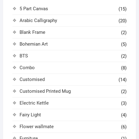
5 Part Canvas
(15)
Arabic Calligraphy
(20)
Blank Frame
(2)
Bohemian Art
(5)
BTS
(2)
Combo
(8)
Customised
(14)
Customised Printed Mug
(2)
Electric Kettle
(3)
Fairy Light
(4)
Flower wallmate
(6)
Furniture
(1)