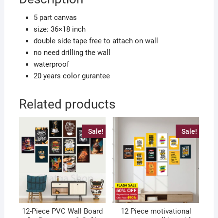
quantity
5 part canvas
size: 36×18 inch
double side tape free to attach on wall
no need drilling the wall
waterproof
20 years color gurantee
Related products
Sale!
Sale!
12-Piece PVC Wall Board
12 Piece motivational