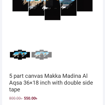
5 part canvas Makka Madina Al
Aqsa 36×18 inch with double side
tape
Original
Current
800.00
৳
550.00
৳
price
price
was:
is: