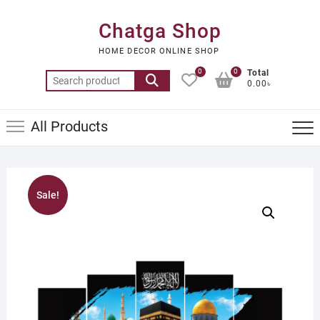
Skip
to
Chatga Shop
content
HOME DECOR ONLINE SHOP
0
0
Total
Search
0.00৳
for:
All Products
Sale!