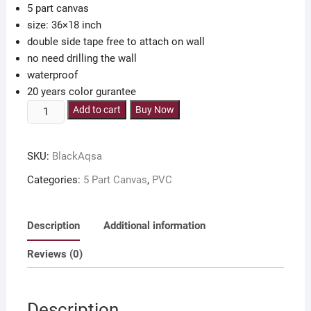
5 part canvas
800.00৳ .
550.00৳ .
size: 36×18 inch
double side tape free to attach on wall
no need drilling the wall
waterproof
20 years color gurantee
5
Add to cart
Buy Now
part
canvas
SKU:
BlackAqsa
Makka
Madina
Categories:
5 Part Canvas
,
PVC
Al
Aqsa
36x18
Description
Additional information
inch
Reviews (0)
with
double
side
Description
tape