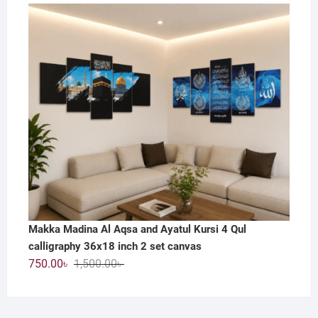
price
price
was:
is:
800.00৳ .
390.00৳ .
Makka Madina Al Aqsa and Ayatul Kursi 4 Qul
calligraphy 36x18 inch 2 set canvas
Original
Current
750.00
৳
1,500.00
৳
price
price
was:
is:
1,500.00৳ .
750.00৳ .