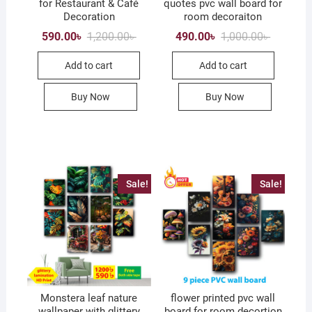
for Restaurant & Café
quotes pvc wall board for
Decoration
room decoraiton
Original
Current
Original
Current
590.00
৳
1,200.00
৳
490.00
৳
1,000.00
৳
price
price
price
price
was:
is:
was:
is:
Add to cart
Add to cart
1,200.00৳ .
590.00৳ .
1,000.00৳
490.00৳ .
Buy Now
Buy Now
Sale!
Sale!
Monstera leaf nature
flower printed pvc wall
wallpaper with glittery
board for room decortion