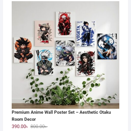
price
price
was:
is:
800.00৳ .
550.00৳ .
Premium Anime Wall Poster Set – Aesthetic Otaku
Room Decor
Original
Current
390.00
৳
800.00
৳