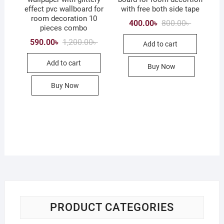
effect pvc wallboard for
with free both side tape
room decoration 10
Original
Current
400.00
৳
800.00
৳
pieces combo
price
price
was:
is:
Original
Current
590.00
৳
1,200.00
৳
Add to cart
800.00৳ .
400.00৳ .
price
price
was:
is:
Add to cart
1,200.00৳ .
590.00৳ .
Buy Now
Buy Now
PRODUCT CATEGORIES