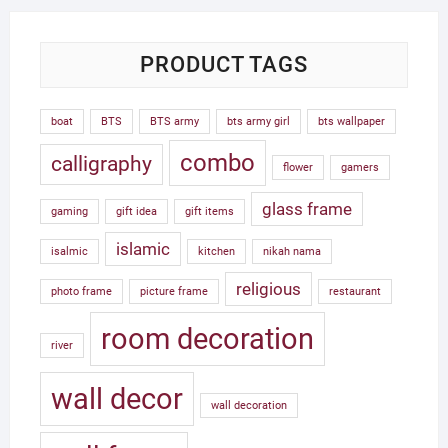
PRODUCT TAGS
boat
BTS
BTS army
bts army girl
bts wallpaper
combo
calligraphy
flower
gamers
glass frame
gaming
gift idea
gift items
islamic
isalmic
kitchen
nikah nama
religious
photo frame
picture frame
restaurant
room decoration
river
wall decor
wall decoration