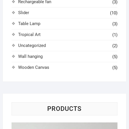
Rechargeable fan
(3)
Slider
(10)
Table Lamp
(3)
Tropical Art
(1)
Uncategorized
(2)
Wall hanging
(5)
Wooden Canvas
(5)
PRODUCTS