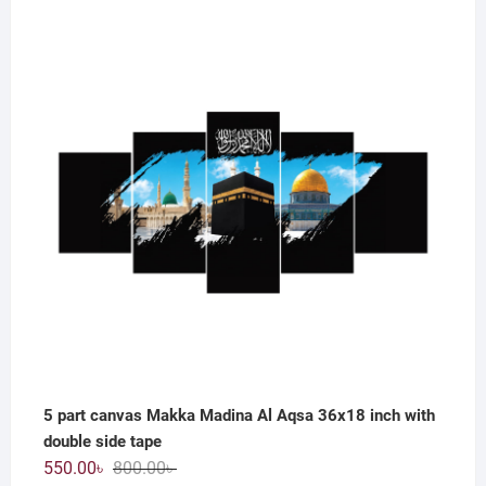
price
price
was:
is:
800.00৳ .
550.00৳ .
5 part canvas Makka Madina Al Aqsa 36x18 inch with
double side tape
Original
Current
550.00
৳
800.00
৳