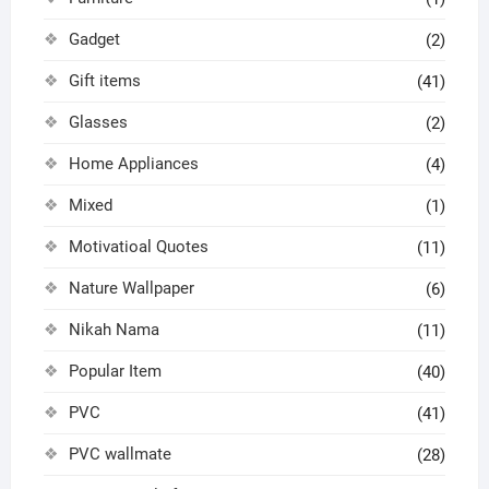
Gadget
(2)
Gift items
(41)
Glasses
(2)
Home Appliances
(4)
Mixed
(1)
Motivatioal Quotes
(11)
Nature Wallpaper
(6)
Nikah Nama
(11)
Popular Item
(40)
PVC
(41)
PVC wallmate
(28)