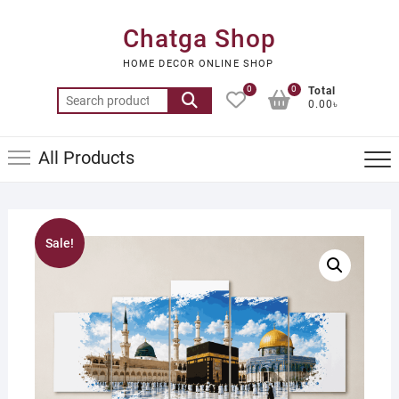
Skip
to
Chatga Shop
content
HOME DECOR ONLINE SHOP
0
0
Total
Search
0.00৳
for:
All Products
Sale!