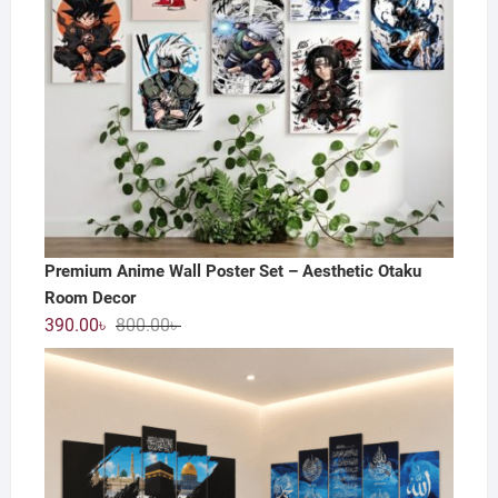
Premium Anime Wall Poster Set – Aesthetic Otaku
Room Decor
Original
Current
390.00
৳
800.00
৳
price
price
was:
is:
800.00৳ .
390.00৳ .