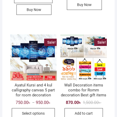
Buy Now
Buy Now
Sale!
Sale!
Ayatul Kursi and 4 kul
Wall Decoration items
calligraphy canvas 5 part
combo for Romm
for room decoration
decoration Best gift items
Price
Original
Current
750.00
৳
950.00
৳
870.00
৳
1,500.00
৳
–
range:
price
price
This
750.00৳
was:
is:
Select options
Add to cart
through
1,500.00৳
870.00৳ .
product