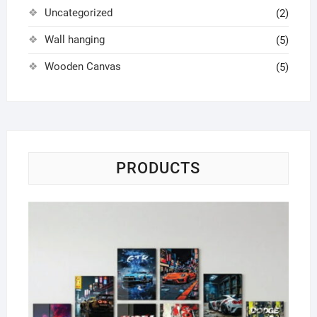
Uncategorized
(2)
Wall hanging
(5)
Wooden Canvas
(5)
PRODUCTS