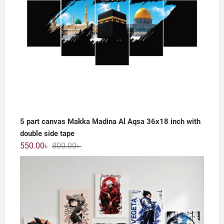
5 part canvas Makka Madina Al Aqsa 36x18 inch with
double side tape
Original
Current
550.00
৳
800.00
৳
price
price
was:
is:
800.00৳ .
550.00৳ .