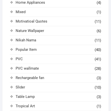
Home Appliances
(4)
Mixed
(1)
Motivatioal Quotes
(11)
Nature Wallpaper
(6)
Nikah Nama
(11)
Popular Item
(40)
PVC
(41)
PVC wallmate
(28)
Rechargeable fan
(3)
Slider
(10)
Table Lamp
(3)
Tropical Art
(1)