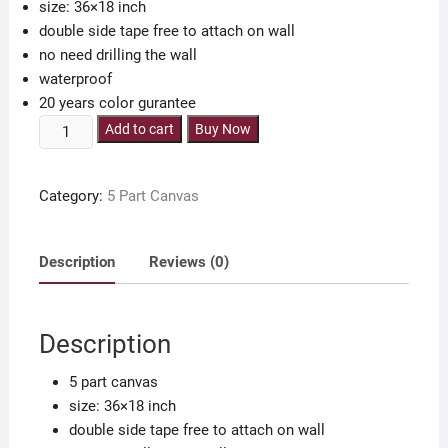
size: 36×18 inch
double side tape free to attach on wall
no need drilling the wall
waterproof
20 years color gurantee
5
Add to cart
Buy Now
part
islamic
Category:
5 Part Canvas
canvas
36x18
inch
Description
Reviews (0)
with
double
side
Description
tape
quantity
5 part canvas
size: 36×18 inch
double side tape free to attach on wall