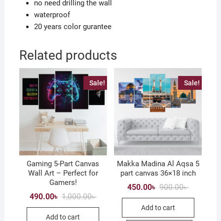
no need drilling the wall
waterproof
20 years color gurantee
Related products
Sale!
Sale!
Gaming 5-Part Canvas
Makka Madina Al Aqsa 5
Wall Art – Perfect for
part canvas 36×18 inch
Gamers!
Original
Current
450.00
৳
900.00
৳
price
price
Original
Current
490.00
৳
1,000.00
৳
was:
is:
price
price
Add to cart
900.00৳ .
450.00৳ .
was:
is:
Add to cart
1,000.00৳ .
490.00৳ .