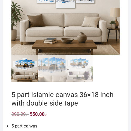
5 part islamic canvas 36×18 inch
with double side tape
Original
Current
800.00
৳
550.00
৳
price
price
was:
is:
5 part canvas
800.00৳ .
550.00৳ .