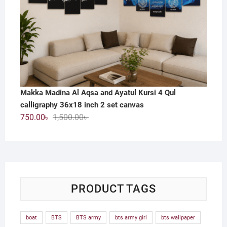
Makka Madina Al Aqsa and Ayatul Kursi 4 Qul
calligraphy 36x18 inch 2 set canvas
Original
Current
750.00
৳
1,500.00
৳
price
price
was:
is:
1,500.00৳ .
750.00৳ .
PRODUCT TAGS
boat
BTS
BTS army
bts army girl
bts wallpaper