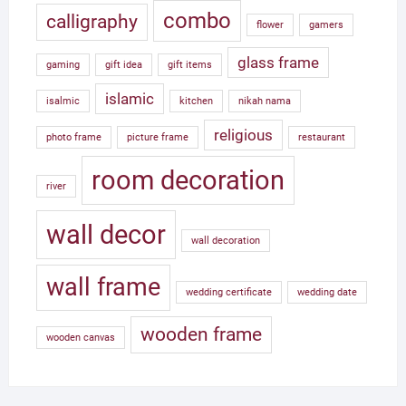
combo
calligraphy
flower
gamers
glass frame
gaming
gift idea
gift items
islamic
isalmic
kitchen
nikah nama
religious
photo frame
picture frame
restaurant
room decoration
river
wall decor
wall decoration
wall frame
wedding certificate
wedding date
wooden frame
wooden canvas