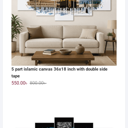
5 part islamic canvas 36x18 inch with double side
tape
Original
Current
550.00
৳
800.00
৳
price
price
was:
is:
800.00৳ .
550.00৳ .