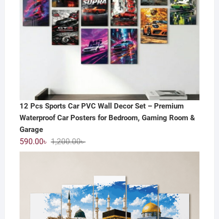
12 Pcs Sports Car PVC Wall Decor Set – Premium
Waterproof Car Posters for Bedroom, Gaming Room &
Garage
Original
Current
590.00
৳
1,200.00
৳
price
price
was:
is:
1,200.00৳ .
590.00৳ .