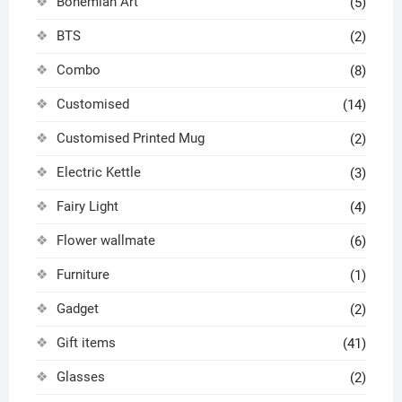
Bohemian Art
(5)
BTS
(2)
Combo
(8)
Customised
(14)
Customised Printed Mug
(2)
Electric Kettle
(3)
Fairy Light
(4)
Flower wallmate
(6)
Furniture
(1)
Gadget
(2)
Gift items
(41)
Glasses
(2)