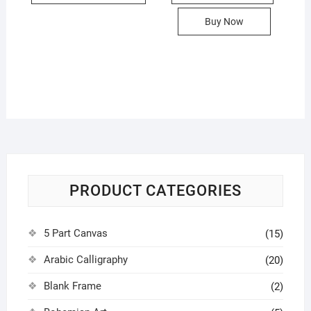
950.00৳
has
Buy Now
multiple
variants.
The
options
may
be
chosen
on
the
product
PRODUCT CATEGORIES
page
5 Part Canvas
(15)
Arabic Calligraphy
(20)
Blank Frame
(2)