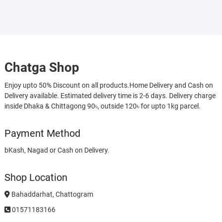
Chatga Shop
Enjoy upto 50% Discount on all products.Home Delivery and Cash on
Delivery available. Estimated delivery time is 2-6 days. Delivery charge
inside Dhaka & Chittagong 90৳, outside 120৳ for upto 1kg parcel.
Payment Method
bKash, Nagad or Cash on Delivery.
Shop Location
Bahaddarhat, Chattogram
01571183166