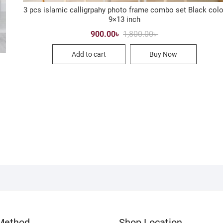
3 pcs islamic calligrpahy photo frame combo set Black colo
9×13 inch
Original
Current
900.00
৳
1,800.00
৳
price
price
was:
is:
Add to cart
Buy Now
1,800.00৳ .
900.00৳ .
Method
Shop Location