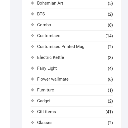
Bohemian Art
(5)
BTS
(2)
Combo
(8)
Customised
(14)
Customised Printed Mug
(2)
Electric Kettle
(3)
Fairy Light
(4)
Flower wallmate
(6)
Furniture
(1)
Gadget
(2)
Gift items
(41)
Glasses
(2)