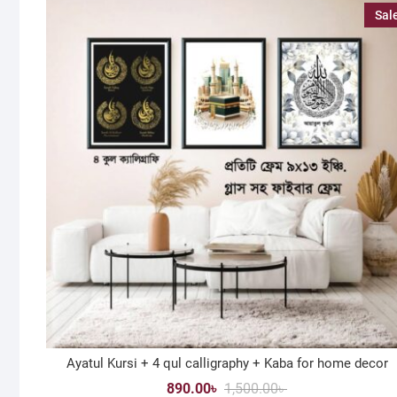
Sal
Ayatul Kursi + 4 qul calligraphy + Kaba for home decor
Original
Current
890.00
৳
1,500.00
৳