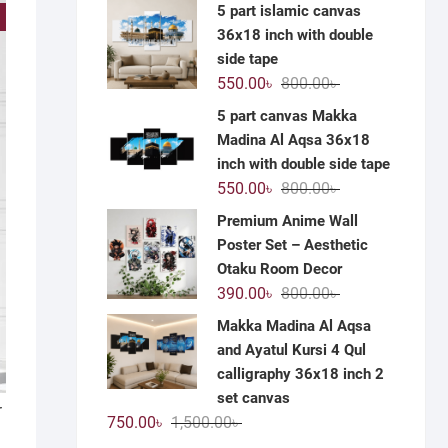
price
price
5 part islamic canvas
!
was:
is:
36x18 inch with double
1,200.00৳ .
590.00৳ .
side tape
Original
Current
550.00
৳
800.00
৳
price
price
5 part canvas Makka
was:
is:
Madina Al Aqsa 36x18
800.00৳ .
550.00৳ .
inch with double side tape
Original
Current
550.00
৳
800.00
৳
price
price
Premium Anime Wall
was:
is:
Poster Set – Aesthetic
800.00৳ .
550.00৳ .
Otaku Room Decor
Original
Current
390.00
৳
800.00
৳
price
price
Makka Madina Al Aqsa
was:
is:
and Ayatul Kursi 4 Qul
800.00৳ .
390.00৳ .
calligraphy 36x18 inch 2
set canvas
r
Original
Current
750.00
৳
1,500.00
৳
price
price