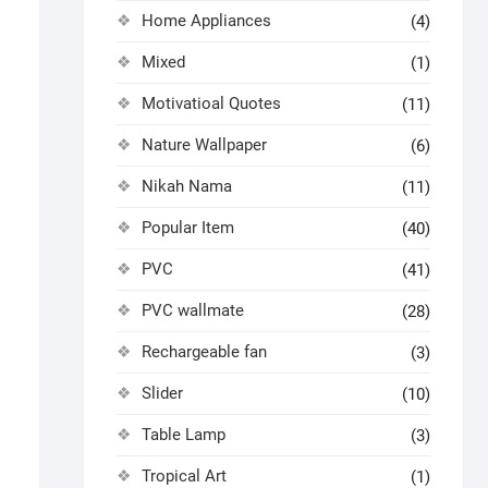
Home Appliances
(4)
Mixed
(1)
Motivatioal Quotes
(11)
Nature Wallpaper
(6)
Nikah Nama
(11)
Popular Item
(40)
PVC
(41)
PVC wallmate
(28)
Rechargeable fan
(3)
Slider
(10)
Table Lamp
(3)
Tropical Art
(1)