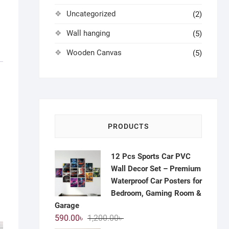
Uncategorized
(2)
Wall hanging
(5)
Wooden Canvas
(5)
PRODUCTS
12 Pcs Sports Car PVC
Wall Decor Set – Premium
Waterproof Car Posters for
Bedroom, Gaming Room &
Garage
Original
Current
590.00
৳
1,200.00
৳