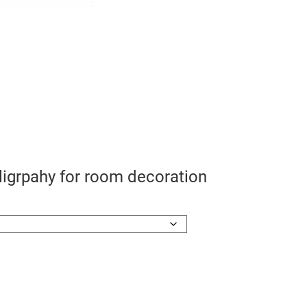
lligrpahy for room decoration