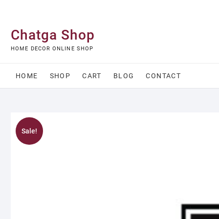
Skip
to
content
Chatga Shop
HOME DECOR ONLINE SHOP
HOME
SHOP
CART
BLOG
CONTACT
Sale!