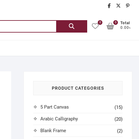
chatgash
chatg
ch
0
0
Search
Total
0.00৳
for:
PRODUCT CATEGORIES
5 Part Canvas
(15)
Arabic Calligraphy
(20)
Blank Frame
(2)