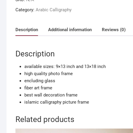
frame
set
Category:
Arabic Calligraphy
of
islamic
calligrpahy
Description
Additional information
Reviews (0)
for
room
decoration
Description
quantity
available sizes: 9×13 inch and 13×18 inch
high quality photo frame
encluding glass
fiber art frame
best wall decoration frame
islamic calligraphy picture frame
Related products