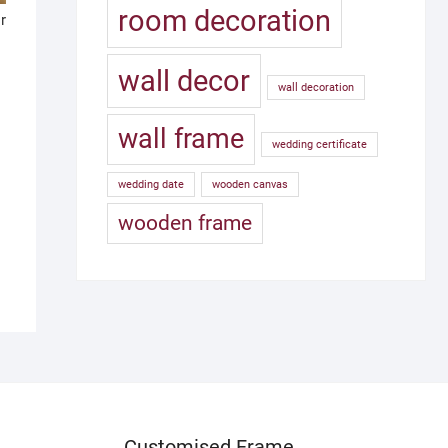
room decoration
r
wall decor
wall decoration
wall frame
wedding certificate
wedding date
wooden canvas
wooden frame
Customised Frame