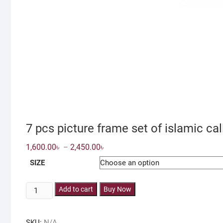
7 pcs picture frame set of islamic ca
Price
1,600.00
৳
2,450.00
৳
–
range:
1,600.00৳
SIZE
through
2,450.00৳
7
Add to cart
Buy Now
pcs
picture
SKU:
N/A