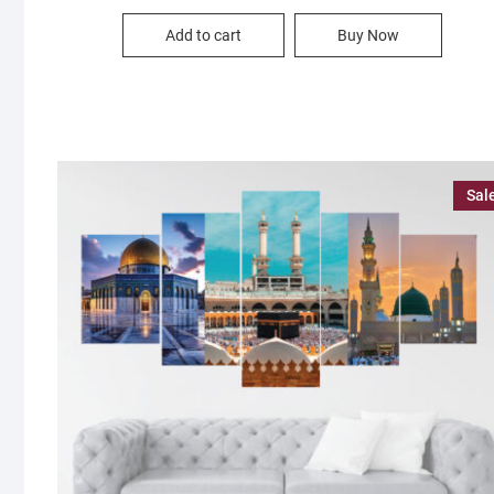
price
price
was:
is:
Add to cart
Buy Now
1,500.00৳ .
890.00৳ .
Sal