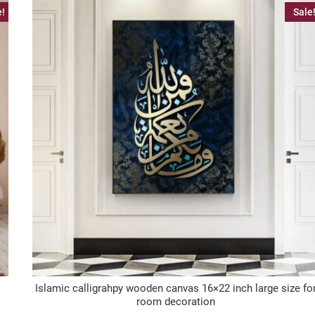
e!
Sale
Islamic calligrahpy wooden canvas 16×22 inch large size fo
room decoration