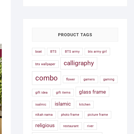
was:
is:
1,500.00৳ .
750.00৳ .
PRODUCT TAGS
boat
BTS
BTS army
bts army girl
!
calligraphy
bts wallpaper
combo
flower
gamers
gaming
glass frame
gift idea
gift items
islamic
isalmic
kitchen
nikah nama
photo frame
picture frame
religious
restaurant
river