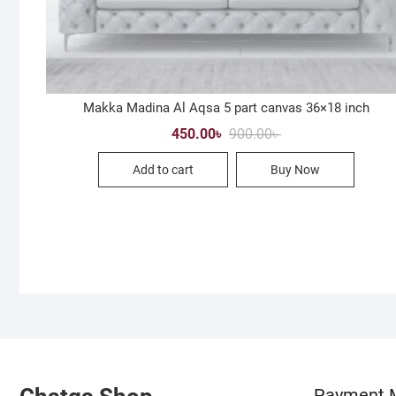
Makka Madina Al Aqsa 5 part canvas 36×18 inch
Original
Current
450.00
৳
900.00
৳
price
price
was:
is:
Add to cart
Buy Now
900.00৳ .
450.00৳ .
Payment 