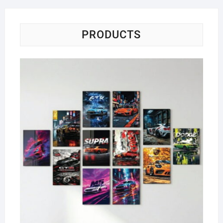
PRODUCTS