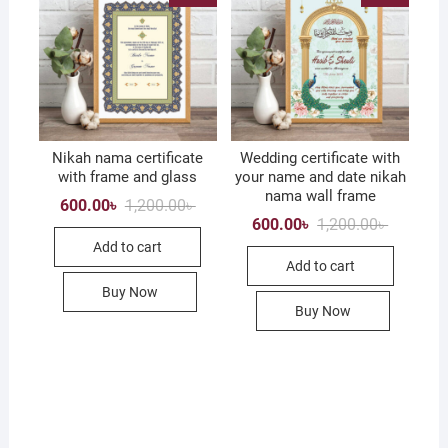
chose
on
the
produc
page
Nikah nama certificate
Wedding certificate with
with frame and glass
your name and date nikah
nama wall frame
Original
Current
600.00
৳
1,200.00
৳
price
price
Original
Current
600.00
৳
1,200.00
৳
was:
is:
price
price
Add to cart
1,200.00৳ .
600.00৳ .
was:
is:
Add to cart
1,200.00৳
600.00৳ .
Buy Now
Buy Now