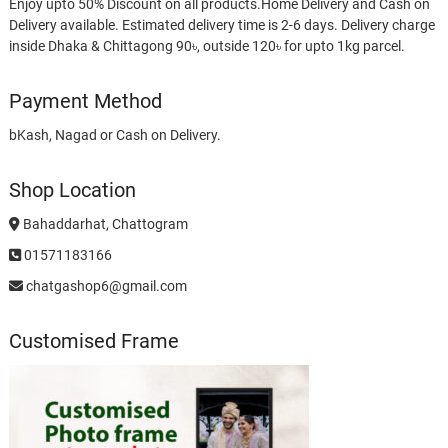
Enjoy upto 50% Discount on all products.Home Delivery and Cash on
Delivery available. Estimated delivery time is 2-6 days. Delivery charge
inside Dhaka & Chittagong 90৳, outside 120৳ for upto 1kg parcel.
Payment Method
bKash, Nagad or Cash on Delivery.
Shop Location
Bahaddarhat, Chattogram
01571183166
chatgashop6@gmail.com
Customised Frame