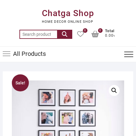
Skip
to
Chatga Shop
content
HOME DECOR ONLINE SHOP
0
0
Total
Search
0.00৳
for:
All Products
Sale!