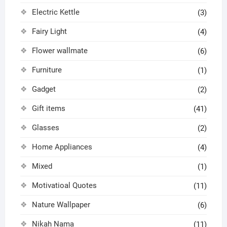
Electric Kettle
(3)
Fairy Light
(4)
Flower wallmate
(6)
Furniture
(1)
Gadget
(2)
Gift items
(41)
Glasses
(2)
Home Appliances
(4)
Mixed
(1)
Motivatioal Quotes
(11)
Nature Wallpaper
(6)
Nikah Nama
(11)