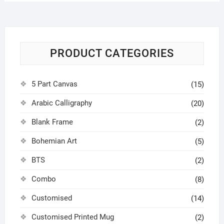
PRODUCT CATEGORIES
5 Part Canvas
(15)
Arabic Calligraphy
(20)
Blank Frame
(2)
Bohemian Art
(5)
BTS
(2)
Combo
(8)
Customised
(14)
Customised Printed Mug
(2)