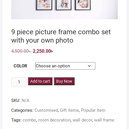
9 piece picture frame combo set
with your own photo
Original
Current
4,500.00
৳
2,250.00
৳
price
price
was:
is:
4,500.00৳ .
2,250.00৳ .
COLOR
9
Add to cart
Buy Now
piece
picture
SKU:
N/A
frame
combo
Categories:
Customised
,
Gift items
,
Popular Item
set
Tags:
combo
,
room decoration
,
wall decor
,
wall frame
with
your