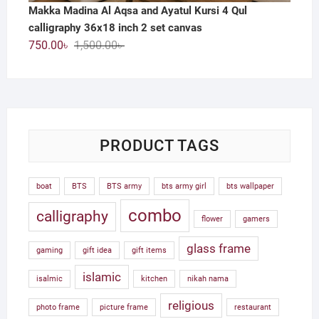
Makka Madina Al Aqsa and Ayatul Kursi 4 Qul
calligraphy 36x18 inch 2 set canvas
Original
Current
750.00
৳
1,500.00
৳
price
price
was:
is:
1,500.00৳ .
750.00৳ .
PRODUCT TAGS
boat
BTS
BTS army
bts army girl
bts wallpaper
combo
calligraphy
flower
gamers
glass frame
gaming
gift idea
gift items
islamic
isalmic
kitchen
nikah nama
religious
photo frame
picture frame
restaurant