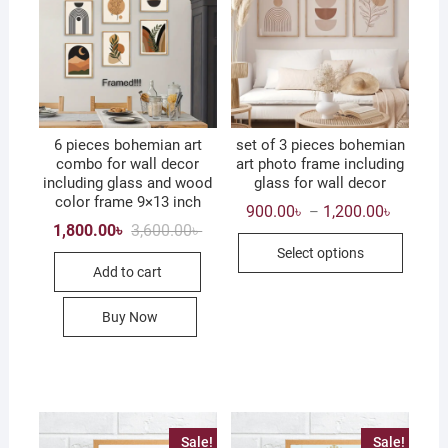
6 pieces bohemian art
set of 3 pieces bohemian
combo for wall decor
art photo frame including
including glass and wood
glass for wall decor
color frame 9×13 inch
Price
900.00
৳
1,200.00
৳
–
range:
Original
Current
1,800.00
৳
3,600.00
৳
This
900.00৳
price
price
Select options
through
was:
is:
produc
1,200.0
Add to cart
3,600.00৳ .
1,800.00৳ .
has
multip
Buy Now
variant
The
option
may
be
Sale!
Sale!