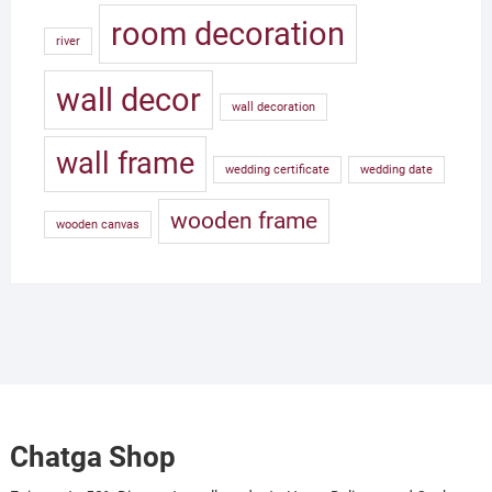
room decoration
river
wall decor
wall decoration
wall frame
wedding certificate
wedding date
wooden frame
wooden canvas
Chatga Shop