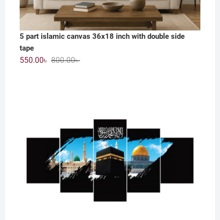
5 part islamic canvas 36x18 inch with double side
tape
Original
Current
550.00
৳
800.00
৳
price
price
was:
is:
800.00৳ .
550.00৳ .