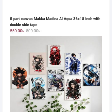
5 part canvas Makka Madina Al Aqsa 36x18 inch with
double side tape
Original
Current
550.00
৳
800.00
৳
price
price
was:
is:
800.00৳ .
550.00৳ .