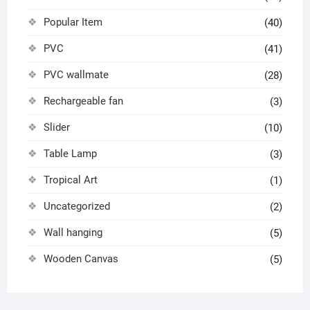
Popular Item
(40)
PVC
(41)
PVC wallmate
(28)
Rechargeable fan
(3)
Slider
(10)
Table Lamp
(3)
Tropical Art
(1)
Uncategorized
(2)
Wall hanging
(5)
Wooden Canvas
(5)