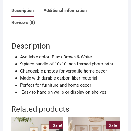
own
Description
Additional information
photo
quantity
Reviews (0)
Description
Available color: Black,Brown & White
9 piece bundle of 10×10 inch framed photo print
Changeable photos for versatile home decor
Made with durable carbon fiber material
Perfect for furniture and home decor
Easy to hang on walls or display on shelves
Related products
Sale!
Sale!