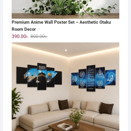
Premium Anime Wall Poster Set – Aesthetic Otaku
Room Decor
Original
Current
390.00
৳
800.00
৳
price
price
was:
is:
800.00৳ .
390.00৳ .