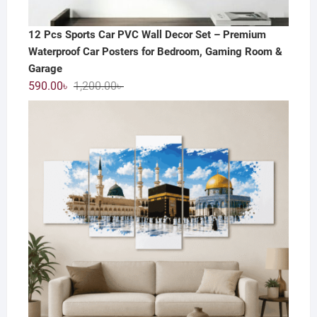
12 Pcs Sports Car PVC Wall Decor Set – Premium
Waterproof Car Posters for Bedroom, Gaming Room &
Garage
Original
Current
590.00
৳
1,200.00
৳
price
price
was:
is:
1,200.00৳ .
590.00৳ .