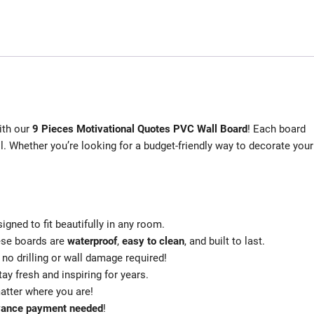
ith our
9 Pieces Motivational Quotes PVC Wall Board
! Each board
all. Whether you’re looking for a budget-friendly way to decorate your
signed to fit beautifully in any room.
hese boards are
waterproof
,
easy to clean
, and built to last.
no drilling or wall damage required!
tay fresh and inspiring for years.
atter where you are!
vance payment needed
!