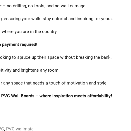
e
– no drilling, no tools, and no wall damage!
g, ensuring your walls stay colorful and inspiring for years.
 where you are in the country.
 payment required
!
oking to spruce up their space without breaking the bank.
sitivity and brightens any room.
r any space that needs a touch of motivation and style.
 PVC Wall Boards – where inspiration meets affordability!
VC
,
PVC wallmate