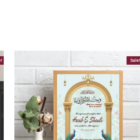
e!
Sale