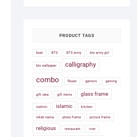
was:
is:
1,500.00৳ .
750.00৳ .
PRODUCT TAGS
boat
BTS
BTS army
bts army girl
calligraphy
bts wallpaper
combo
flower
gamers
gaming
glass frame
gift idea
gift items
islamic
isalmic
kitchen
nikah nama
photo frame
picture frame
religious
restaurant
river