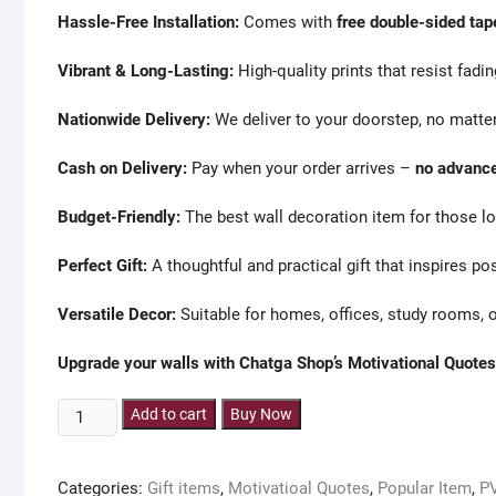
Hassle-Free Installation:
Comes with
free double-sided tap
Vibrant & Long-Lasting:
High-quality prints that resist fadin
Nationwide Delivery:
We deliver to your doorstep, no matter
Cash on Delivery:
Pay when your order arrives –
no advance
Budget-Friendly:
The best wall decoration item for those lo
Perfect Gift:
A thoughtful and practical gift that inspires po
Versatile Decor:
Suitable for homes, offices, study rooms, o
Upgrade your walls with Chatga Shop’s Motivational Quotes
9
Add to cart
Buy Now
pieces
Motivational
Categories:
Gift items
,
Motivatioal Quotes
,
Popular Item
,
P
pvc