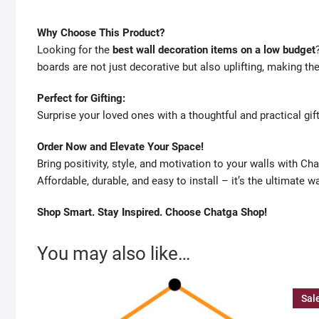
Why Choose This Product?
Looking for the
best wall decoration items on a low budget
boards are not just decorative but also uplifting, making th
Perfect for Gifting:
Surprise your loved ones with a thoughtful and practical gift
Order Now and Elevate Your Space!
Bring positivity, style, and motivation to your walls with C
Affordable, durable, and easy to install – it’s the ultimate w
Shop Smart. Stay Inspired. Choose Chatga Shop!
You may also like…
Sal