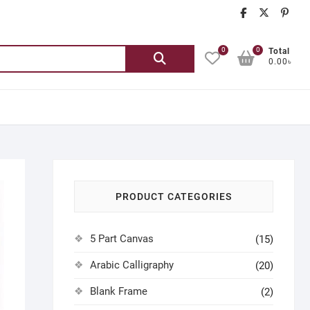
chatgash
chatg
ch
0
0
Search
Total
0.00৳
for:
PRODUCT CATEGORIES
5 Part Canvas
(15)
Arabic Calligraphy
(20)
Blank Frame
(2)