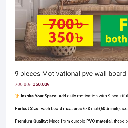
9 pieces Motivational pvc wall board 
Original
Current
700.00
৳
350.00
৳
price
price
was:
is:
Inspire Your Space:
Add daily motivation with 9 beautiful
700.00৳ .
350.00৳ .
Perfect Size:
Each board measures 6×8 inch
(±0.5 inch)
, id
Premium Quality:
Made from durable
PVC material
, these 