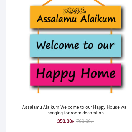
Assalamu Alaikum Welcome to our Happy House wall
hanging for room decoration
Original
Current
350.00
৳
700.00
৳
price
price
was:
is: