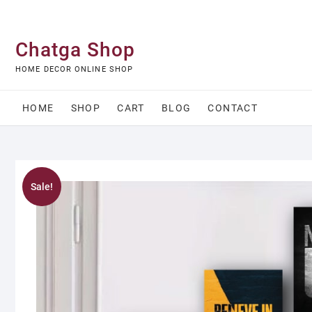
Skip
to
content
Chatga Shop
HOME DECOR ONLINE SHOP
HOME
SHOP
CART
BLOG
CONTACT
Sale!