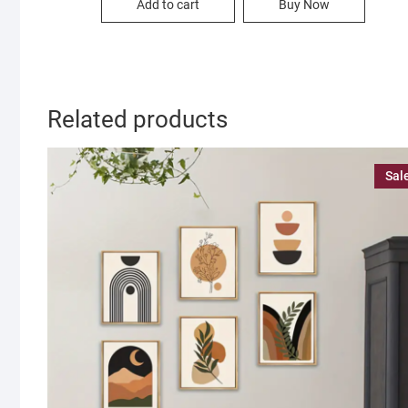
Add to cart
Buy Now
700.00৳ .
350.00৳ .
Related products
Sal