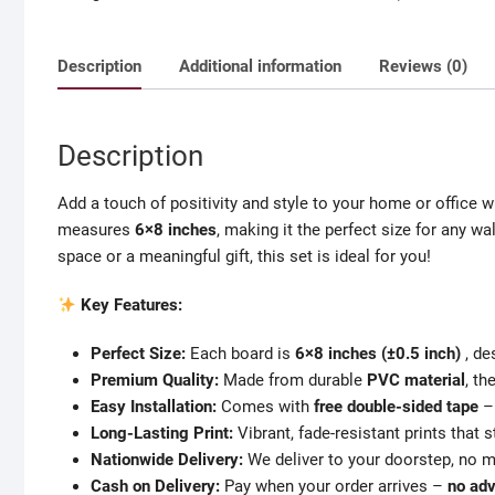
wall
board
Description
Additional information
Reviews (0)
6x8
(±0.5)
inch
Description
with
free
Add a touch of positivity and style to your home or office w
double
measures
6×8 inches
, making it the perfect size for any w
side
space or a meaningful gift, this set is ideal for you!
tape
quantity
Key Features:
Perfect Size:
Each board is
6×8 inches (±0.5 inch)
, de
Premium Quality:
Made from durable
PVC material
, t
Easy Installation:
Comes with
free double-sided tape
– 
Long-Lasting Print:
Vibrant, fade-resistant prints that s
Nationwide Delivery:
We deliver to your doorstep, no m
Cash on Delivery:
Pay when your order arrives –
no ad