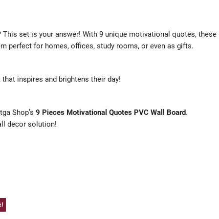
? This set is your answer! With 9 unique motivational quotes, these
em perfect for homes, offices, study rooms, or even as gifts.
 that inspires and brightens their day!
hatga Shop’s
9 Pieces Motivational Quotes PVC Wall Board
.
all decor solution!
e!