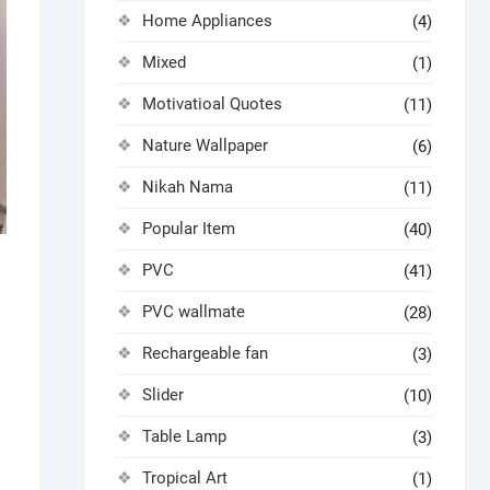
Home Appliances
(4)
Mixed
(1)
Motivatioal Quotes
(11)
Nature Wallpaper
(6)
Nikah Nama
(11)
Popular Item
(40)
PVC
(41)
PVC wallmate
(28)
Rechargeable fan
(3)
Slider
(10)
Table Lamp
(3)
Tropical Art
(1)