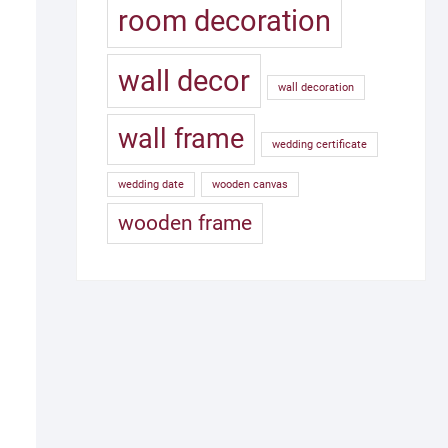
room decoration
wall decor
wall decoration
wall frame
wedding certificate
wedding date
wooden canvas
wooden frame