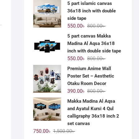
price
price
5 part islamic canvas
was:
is:
36x18 inch with double
1,200.00৳ .
590.00৳ .
side tape
Original
Current
550.00
৳
800.00
৳
price
price
5 part canvas Makka
was:
is:
Madina Al Aqsa 36x18
800.00৳ .
550.00৳ .
inch with double side tape
Original
Current
550.00
৳
800.00
৳
price
price
Premium Anime Wall
was:
is:
Poster Set – Aesthetic
800.00৳ .
550.00৳ .
Otaku Room Decor
Original
Current
390.00
৳
800.00
৳
price
price
Makka Madina Al Aqsa
was:
is:
and Ayatul Kursi 4 Qul
800.00৳ .
390.00৳ .
calligraphy 36x18 inch 2
set canvas
Original
Current
750.00
৳
1,500.00
৳
price
price