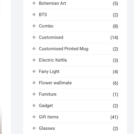
Bohemian Art
(5)
BTS
(2)
Combo
(8)
Customised
(14)
Customised Printed Mug
(2)
Electric Kettle
(3)
Fairy Light
(4)
Flower wallmate
(6)
Furniture
(1)
Gadget
(2)
Gift items
(41)
Glasses
(2)