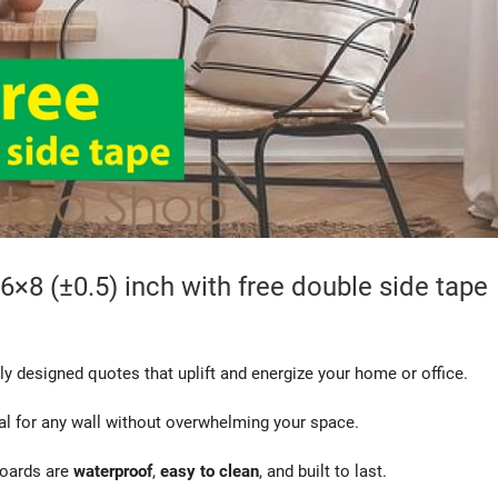
6×8 (±0.5) inch with free double side tape
ly designed quotes that uplift and energize your home or office.
eal for any wall without overwhelming your space.
boards are
waterproof
,
easy to clean
, and built to last.