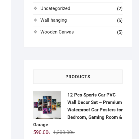
Uncategorized
(2)
Wall hanging
(5)
Wooden Canvas
(5)
PRODUCTS
12 Pcs Sports Car PVC
Wall Decor Set – Premium
Waterproof Car Posters for
Bedroom, Gaming Room &
Garage
Original
Current
590.00
৳
1,200.00
৳