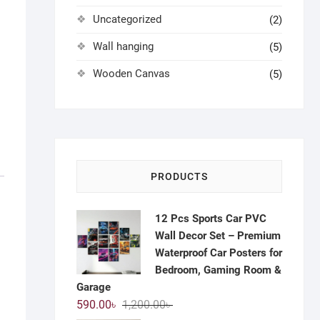
Uncategorized
(2)
Wall hanging
(5)
Wooden Canvas
(5)
PRODUCTS
12 Pcs Sports Car PVC
Wall Decor Set – Premium
Waterproof Car Posters for
Bedroom, Gaming Room &
Garage
Original
Current
590.00
৳
1,200.00
৳