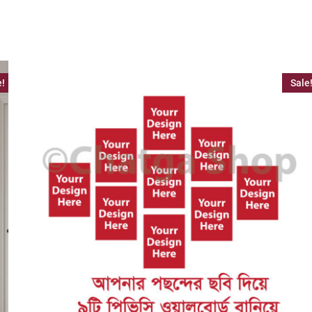
e!
Sale