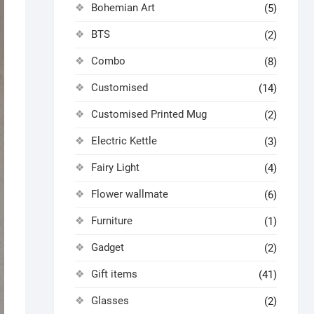
Bohemian Art
(5)
BTS
(2)
Combo
(8)
Customised
(14)
Customised Printed Mug
(2)
Electric Kettle
(3)
Fairy Light
(4)
Flower wallmate
(6)
Furniture
(1)
Gadget
(2)
Gift items
(41)
Glasses
(2)