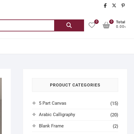
chatgash
chatg
ch
0
0
Search
Total
0.00৳
for:
PRODUCT CATEGORIES
5 Part Canvas
(15)
Arabic Calligraphy
(20)
Blank Frame
(2)