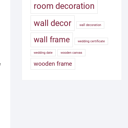
room decoration
wall decor
wall decoration
wall frame
wedding certificate
wedding date
wooden canvas
wooden frame
e