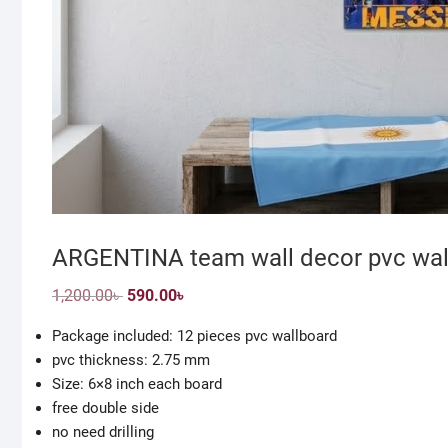
ARGENTINA team wall decor pvc wall
Original
Current
1,200.00
৳
590.00
৳
price
price
was:
is:
Package included: 12 pieces pvc wallboard
1,200.00৳ .
590.00৳ .
pvc thickness: 2.75 mm
Size: 6×8 inch each board
free double side
no need drilling