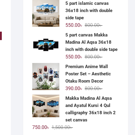
price
price
5 part islamic canvas
was:
is:
36x18 inch with double
1,200.00৳ .
590.00৳ .
side tape
Original
Current
550.00
৳
800.00
৳
price
price
5 part canvas Makka
!
was:
is:
Madina Al Aqsa 36x18
800.00৳ .
550.00৳ .
inch with double side tape
Original
Current
550.00
৳
800.00
৳
price
price
Premium Anime Wall
was:
is:
Poster Set – Aesthetic
800.00৳ .
550.00৳ .
Otaku Room Decor
Original
Current
390.00
৳
800.00
৳
price
price
Makka Madina Al Aqsa
was:
is:
and Ayatul Kursi 4 Qul
800.00৳ .
390.00৳ .
calligraphy 36x18 inch 2
set canvas
Original
Current
750.00
৳
1,500.00
৳
price
price