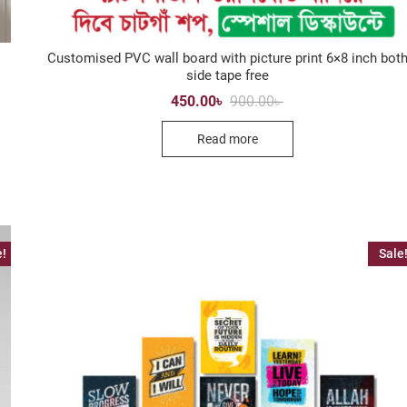
Customised PVC wall board with picture print 6×8 inch bot
side tape free
Original
Current
450.00
৳
900.00
৳
price
price
was:
is:
Read more
900.00৳ .
450.00৳ .
e!
Sale