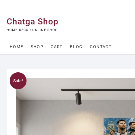
Skip
to
content
Chatga Shop
HOME DECOR ONLINE SHOP
HOME
SHOP
CART
BLOG
CONTACT
Sale!