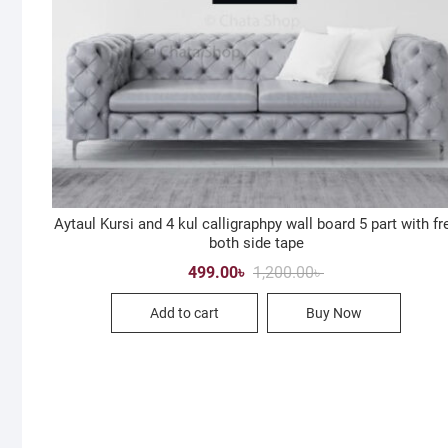
Aytaul Kursi and 4 kul calligraphpy wall board 5 part with fr
both side tape
Original
Current
499.00
৳
1,200.00
৳
price
price
was:
is:
Add to cart
Buy Now
1,200.00৳ .
499.00৳ .