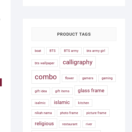
was:
is:
1,500.00৳ .
750.00৳ .
h
PRODUCT TAGS
boat
BTS
BTS army
bts army girl
calligraphy
bts wallpaper
combo
flower
gamers
gaming
!
glass frame
gift idea
gift items
islamic
isalmic
kitchen
nikah nama
photo frame
picture frame
religious
restaurant
river