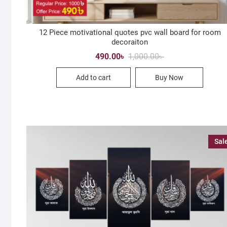
12 Piece motivational quotes pvc wall board for room
decoraiton
Original
Current
490.00
৳
1,000.00
৳
price
price
was:
is:
Add to cart
Buy Now
1,000.00৳ .
490.00৳ .
Sal