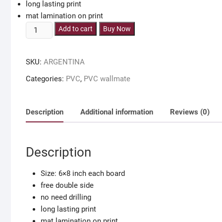
long lasting print
mat lamination on print
ARGENTINA
Add to cart
Buy Now
team
wall
SKU:
ARGENTINA
decor
pvc
Categories:
PVC
,
PVC wallmate
wallboard
for
argentina
Description
Additional information
Reviews (0)
fan
quantity
Description
Size: 6×8 inch each board
free double side
no need drilling
long lasting print
mat lamination on print