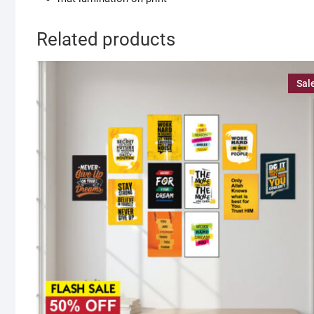
Related products
Sal