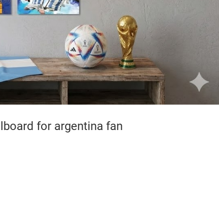
board for argentina fan