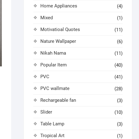
Home Appliances
(4)
Mixed
(1)
Motivatioal Quotes
(11)
Nature Wallpaper
(6)
Nikah Nama
(11)
Popular Item
(40)
PVC
(41)
PVC wallmate
(28)
Rechargeable fan
(3)
Slider
(10)
Table Lamp
(3)
Tropical Art
(1)