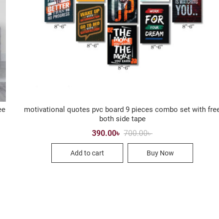
ee
motivational quotes pvc board 9 pieces combo set with fre
both side tape
Original
Current
390.00
৳
700.00
৳
price
price
was:
is:
Add to cart
Buy Now
700.00৳ .
390.00৳ .