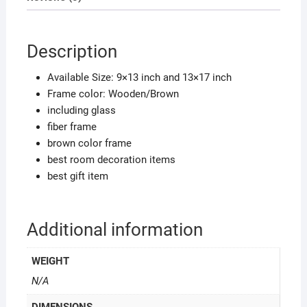
decor
quantity
Description
Available Size: 9×13 inch and 13×17 inch
Frame color: Wooden/Brown
including glass
fiber frame
brown color frame
best room decoration items
best gift item
Additional information
WEIGHT
N/A