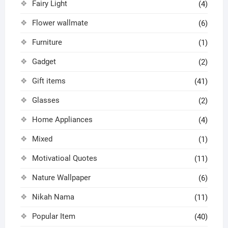
Fairy Light
(4)
Flower wallmate
(6)
Furniture
(1)
Gadget
(2)
Gift items
(41)
Glasses
(2)
Home Appliances
(4)
Mixed
(1)
Motivatioal Quotes
(11)
Nature Wallpaper
(6)
Nikah Nama
(11)
Popular Item
(40)