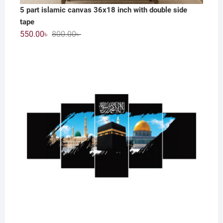
5 part islamic canvas 36x18 inch with double side
tape
Original
Current
550.00
৳
800.00
৳
price
price
was:
is:
800.00৳ .
550.00৳ .