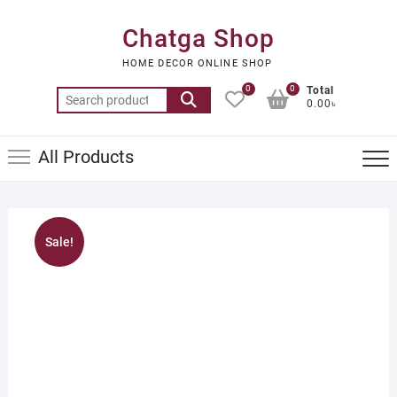
Skip
to
Chatga Shop
content
HOME DECOR ONLINE SHOP
0
0
Total
Search
0.00৳
for:
All Products
Sale!