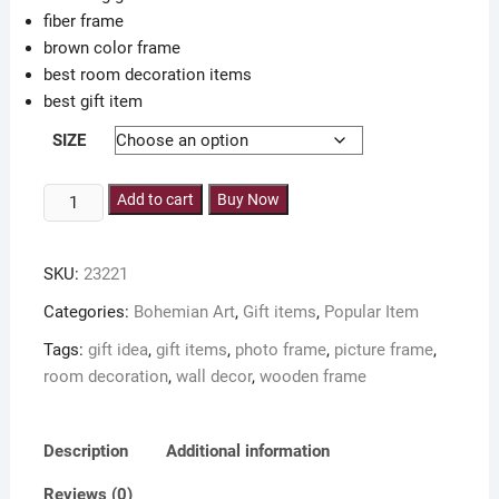
fiber frame
brown color frame
best room decoration items
best gift item
SIZE
set
Add to cart
Buy Now
of
3
SKU:
23221
pieces
bohemian
Categories:
Bohemian Art
,
Gift items
,
Popular Item
art
Tags:
gift idea
,
gift items
,
photo frame
,
picture frame
,
photo
room decoration
,
wall decor
,
wooden frame
frame
including
glass
Description
Additional information
for
wall
Reviews (0)