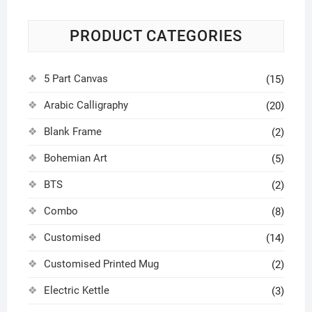
PRODUCT CATEGORIES
5 Part Canvas
(15)
Arabic Calligraphy
(20)
Blank Frame
(2)
Bohemian Art
(5)
BTS
(2)
Combo
(8)
Customised
(14)
Customised Printed Mug
(2)
Electric Kettle
(3)