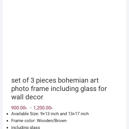
set of 3 pieces bohemian art
photo frame including glass for
wall decor
Price
900.00
৳
1,200.00
৳
–
range:
Available Size: 9×13 inch and 13×17 inch
900.00৳
through
Frame color: Wooden/Brown
1,200.00৳
including glass