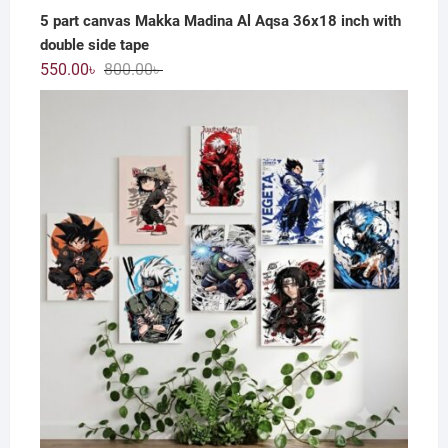
5 part canvas Makka Madina Al Aqsa 36x18 inch with
double side tape
Original
Current
550.00
৳
800.00
৳
price
price
was:
is:
800.00৳ .
550.00৳ .