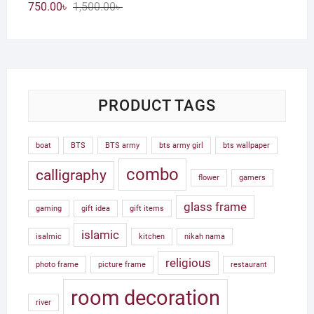
Original
Current
750.00
৳
1,500.00
৳
price
price
was:
is:
1,500.00৳ .
750.00৳ .
PRODUCT TAGS
boat
BTS
BTS army
bts army girl
bts wallpaper
combo
calligraphy
flower
gamers
glass frame
gaming
gift idea
gift items
islamic
isalmic
kitchen
nikah nama
religious
photo frame
picture frame
restaurant
room decoration
river