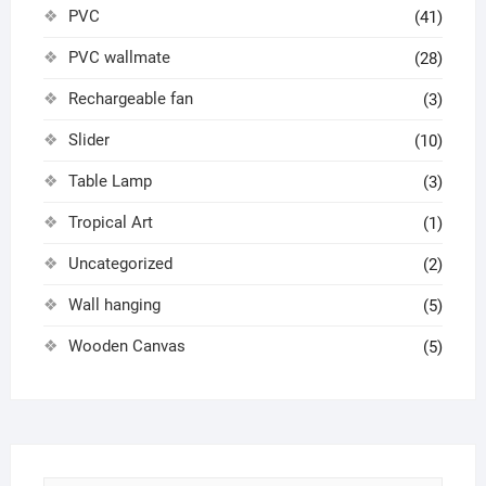
PVC
(41)
PVC wallmate
(28)
Rechargeable fan
(3)
Slider
(10)
Table Lamp
(3)
Tropical Art
(1)
Uncategorized
(2)
Wall hanging
(5)
Wooden Canvas
(5)