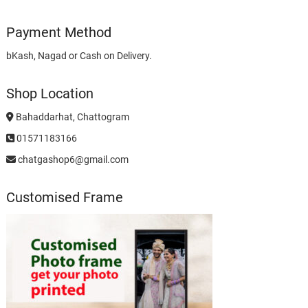
Payment Method
bKash, Nagad or Cash on Delivery.
Shop Location
Bahaddarhat, Chattogram
01571183166
chatgashop6@gmail.com
Customised Frame