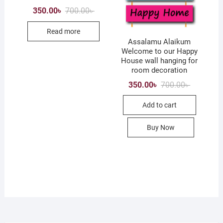
on
Original
Current
350.00
৳
700.00
৳
price
price
the
was:
is:
product
Read more
700.00৳ .
350.00৳ .
Assalamu Alaikum
page
Welcome to our Happy
House wall hanging for
room decoration
Original
Current
350.00
৳
700.00
৳
price
price
was:
is:
Add to cart
700.00৳ .
350.00৳ .
Buy Now