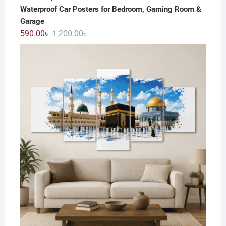
Waterproof Car Posters for Bedroom, Gaming Room &
Garage
Original
Current
590.00
৳
1,200.00
৳
price
price
was:
is:
1,200.00৳ .
590.00৳ .