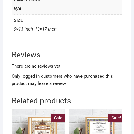
DIMENSIONS
N/A
SIZE
9×13 inch, 13×17 inch
Reviews
There are no reviews yet.
Only logged in customers who have purchased this
product may leave a review.
Related products
Sale!
Sale!