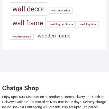
wall decor
wall decoration
wall frame
wedding certificate
wedding date
wooden frame
wooden canvas
Chatga Shop
Enjoy upto 50% Discount on all products.Home Delivery and Cash on
Delivery available. Estimated delivery time is 2-6 days. Delivery charge
inside Dhaka & Chittagong 90৳, outside 120৳ for upto 1kg parcel.