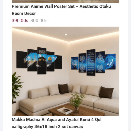
Premium Anime Wall Poster Set – Aesthetic Otaku
Room Decor
Original
Current
390.00
৳
800.00
৳
price
price
was:
is:
800.00৳ .
390.00৳ .
Makka Madina Al Aqsa and Ayatul Kursi 4 Qul
calligraphy 36x18 inch 2 set canvas