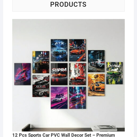
PRODUCTS
12 Pcs Sports Car PVC Wall Decor Set – Premium