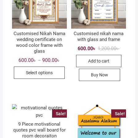
Customised Nikah Nama
Customised nikah nama
wedding certificate on
with glass and frame
wood color frame with
Original
Current
600.00
৳
1,200.00
৳
glass
price
price
was:
is:
Price
600.00
৳
900.00
৳
–
Add to cart
1,200.00৳
600.00৳ .
range:
This
600.00৳
Select options
through
Buy Now
product
900.00৳
has
multiple
variants.
The
options
Sale!
Sale!
may
9 Piece motivational
be
quotes pvc wall board for
chosen
room decoraiton