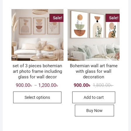
options
may
Sale!
Sale!
be
chosen
on
the
product
page
set of 3 pieces bohemian
Bohemian wall art frame
art photo frame including
with glass for wall
glass for wall decor
decoration
Price
Original
Current
900.00
৳
1,200.00
৳
900.00
৳
1,800.00
৳
–
range:
price
price
This
900.00৳
was:
is:
Select options
Add to cart
through
1,800.00৳
900.00৳ .
product
1,200.00৳
has
Buy Now
multiple
variants.
The