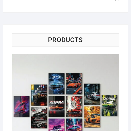
PRODUCTS