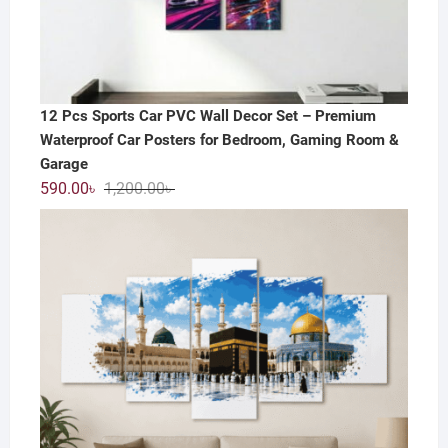
12 Pcs Sports Car PVC Wall Decor Set – Premium
Waterproof Car Posters for Bedroom, Gaming Room &
Garage
Original
Current
590.00
৳
1,200.00
৳
price
price
was:
is:
1,200.00৳ .
590.00৳ .