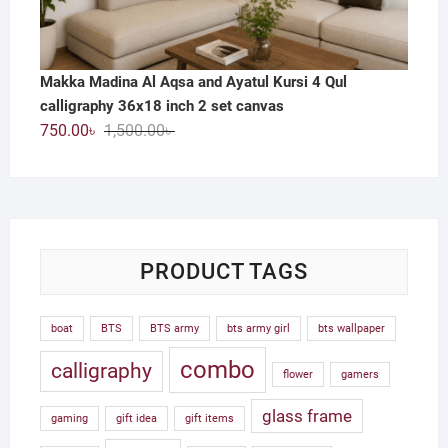
Makka Madina Al Aqsa and Ayatul Kursi 4 Qul
calligraphy 36x18 inch 2 set canvas
Original
Current
750.00
৳
1,500.00
৳
price
price
was:
is:
1,500.00৳ .
750.00৳ .
PRODUCT TAGS
boat
BTS
BTS army
bts army girl
bts wallpaper
combo
calligraphy
flower
gamers
glass frame
gaming
gift idea
gift items