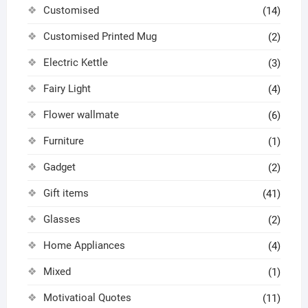
Customised
(14)
Customised Printed Mug
(2)
Electric Kettle
(3)
Fairy Light
(4)
Flower wallmate
(6)
Furniture
(1)
Gadget
(2)
Gift items
(41)
Glasses
(2)
Home Appliances
(4)
Mixed
(1)
Motivatioal Quotes
(11)