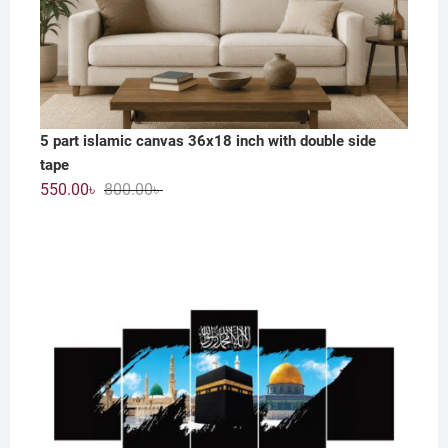
5 part islamic canvas 36x18 inch with double side
tape
Original
Current
550.00
৳
800.00
৳
price
price
was:
is:
800.00৳ .
550.00৳ .