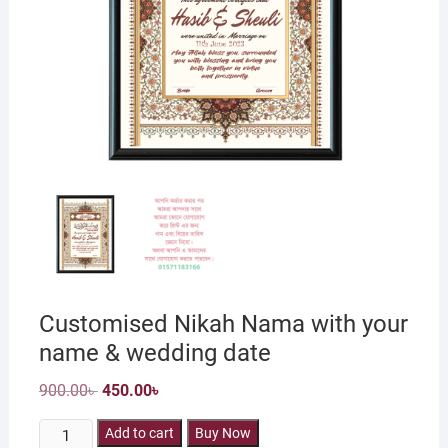
Customised Nikah Nama with your
name & wedding date
Original
Current
900.00
৳
450.00
৳
price
price
was:
is:
Customised
900.00৳ .
Add to cart
450.00৳ .
Buy Now