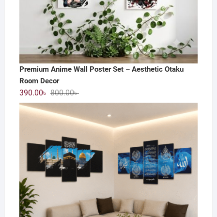
Premium Anime Wall Poster Set – Aesthetic Otaku
Room Decor
Original
Current
390.00
৳
800.00
৳
price
price
was:
is:
800.00৳ .
390.00৳ .