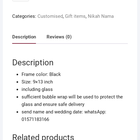
Nikah
Nama
Categories:
Customised
,
Gift items
,
Nikah Nama
with
your
name
Description
Reviews (0)
&
wedding
date
Description
quantity
Frame color: Black
Size: 9×13 inch
including glass
sufficient bubble wrap will be used to protect the
glass and ensure safe delivery
send name and wedding date: whatsApp:
01571183166
Related products