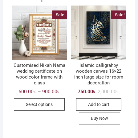
Sale!
Sale!
Customised Nikah Nama
Islamic calligrahpy
wedding certificate on
wooden canvas 16×22
wood color frame with
inch large size for room
glass
decoration
Price
Original
Current
600.00
৳
900.00
৳
750.00
৳
2,000.00
৳
–
range:
price
price
This
600.00৳
was:
is:
Select options
Add to cart
through
2,000.00৳
750.00৳ .
product
900.00৳
has
Buy Now
multiple
variants.
The