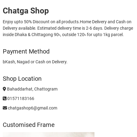
Chatga Shop
Enjoy upto 50% Discount on all products.Home Delivery and Cash on
Delivery available. Estimated delivery time is 2-6 days. Delivery charge
inside Dhaka & Chittagong 90৳, outside 120৳ for upto 1kg parcel.
Payment Method
bKash, Nagad or Cash on Delivery.
Shop Location
Bahaddarhat, Chattogram
01571183166
chatgashop6@gmail.com
Customised Frame