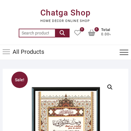
Skip
to
Chatga Shop
content
HOME DECOR ONLINE SHOP
0
0
Total
Search
0.00৳
for:
All Products
Sale!