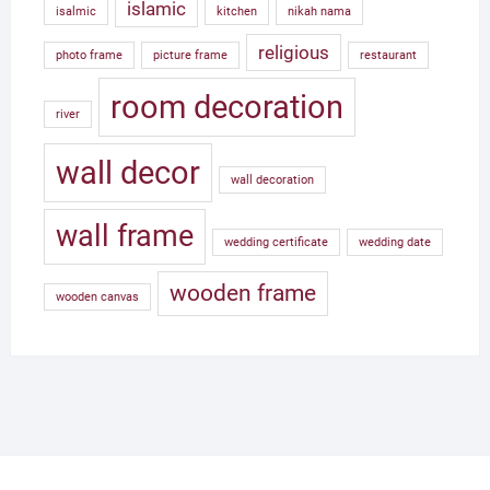
islamic
isalmic
kitchen
nikah nama
religious
photo frame
picture frame
restaurant
room decoration
river
wall decor
wall decoration
wall frame
wedding certificate
wedding date
wooden frame
wooden canvas