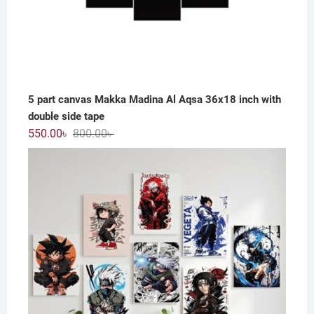
5 part canvas Makka Madina Al Aqsa 36x18 inch with
double side tape
Original
Current
550.00
৳
800.00
৳
price
price
was:
is:
800.00৳ .
550.00৳ .