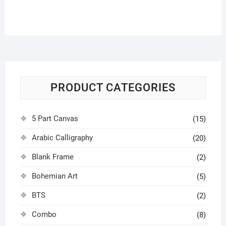
options
may
be
chosen
on
the
product
PRODUCT CATEGORIES
page
5 Part Canvas
(15)
Arabic Calligraphy
(20)
Blank Frame
(2)
Bohemian Art
(5)
BTS
(2)
Combo
(8)