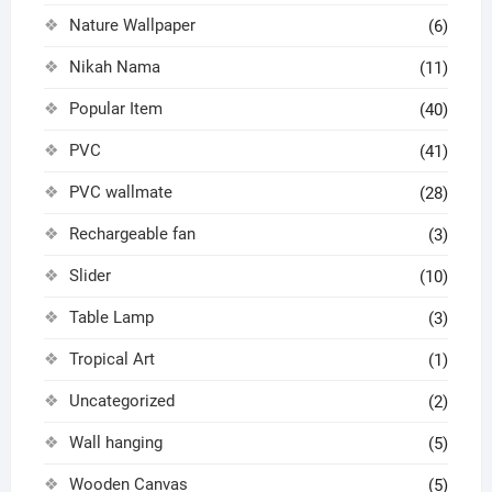
Nature Wallpaper
(6)
Nikah Nama
(11)
Popular Item
(40)
PVC
(41)
PVC wallmate
(28)
Rechargeable fan
(3)
Slider
(10)
Table Lamp
(3)
Tropical Art
(1)
Uncategorized
(2)
Wall hanging
(5)
Wooden Canvas
(5)