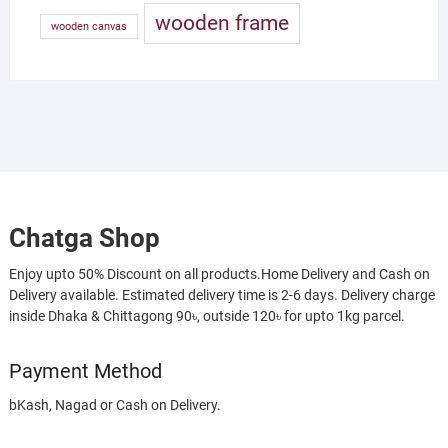
wooden frame
wooden canvas
Chatga Shop
Enjoy upto 50% Discount on all products.Home Delivery and Cash on
Delivery available. Estimated delivery time is 2-6 days. Delivery charge
inside Dhaka & Chittagong 90৳, outside 120৳ for upto 1kg parcel.
Payment Method
bKash, Nagad or Cash on Delivery.