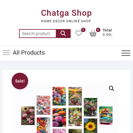
Skip
to
Chatga Shop
content
HOME DECOR ONLINE SHOP
0
0
Total
Search
0.00৳
for:
All Products
Sale!