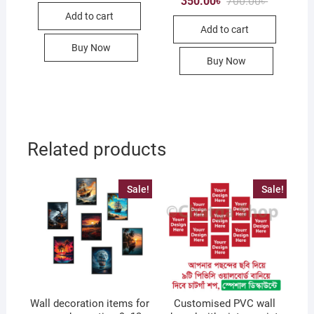
350.00
৳
700.00
৳
was:
is:
price
price
Add to cart
1,500.00৳ .
750.00৳ .
was:
is:
Add to cart
700.00৳ .
350.00৳ .
Buy Now
Buy Now
Related products
Sale!
Sale!
Wall decoration items for
Customised PVC wall