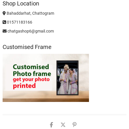
Shop Location
Bahaddarhat, Chattogram
01571183166
chatgashop6@gmail.com
Customised Frame
chatgashopbd
chatgashop
chatgashop