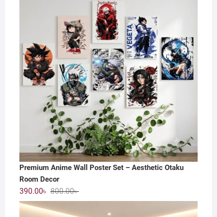
800.00৳ .
550.00৳ .
Premium Anime Wall Poster Set – Aesthetic Otaku
Room Decor
Original
Current
390.00
৳
800.00
৳
price
price
was:
is: