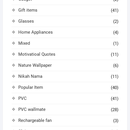
Gift items
(41)
Glasses
(2)
Home Appliances
(4)
Mixed
(1)
Motivatioal Quotes
(11)
Nature Wallpaper
(6)
Nikah Nama
(11)
Popular Item
(40)
PVC
(41)
PVC wallmate
(28)
Rechargeable fan
(3)