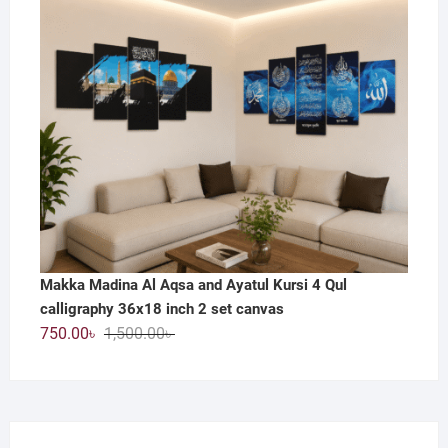
800.00৳ .
390.00৳ .
Makka Madina Al Aqsa and Ayatul Kursi 4 Qul
calligraphy 36x18 inch 2 set canvas
Original
Current
750.00
৳
1,500.00
৳
price
price
was:
is:
1,500.00৳ .
750.00৳ .