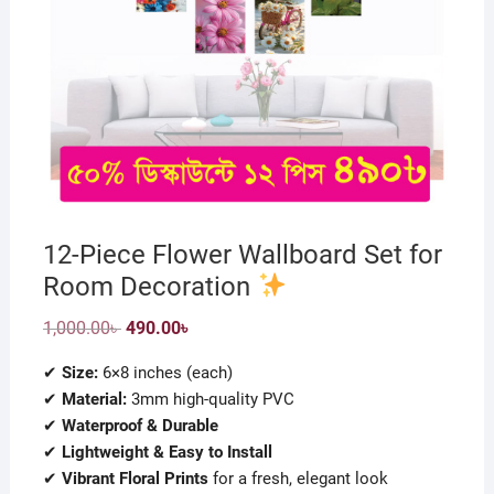
12-Piece Flower Wallboard Set for
Room Decoration
Original
Current
1,000.00
৳
490.00
৳
price
price
was:
is:
✔
Size:
6×8 inches (each)
1,000.00৳ .
490.00৳ .
✔
Material:
3mm high-quality PVC
✔
Waterproof & Durable
✔
Lightweight & Easy to Install
✔
Vibrant Floral Prints
for a fresh, elegant look