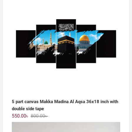
800.00৳ .
550.00৳ .
5 part canvas Makka Madina Al Aqsa 36x18 inch with
double side tape
Original
Current
550.00
৳
800.00
৳
price
price
was:
is: