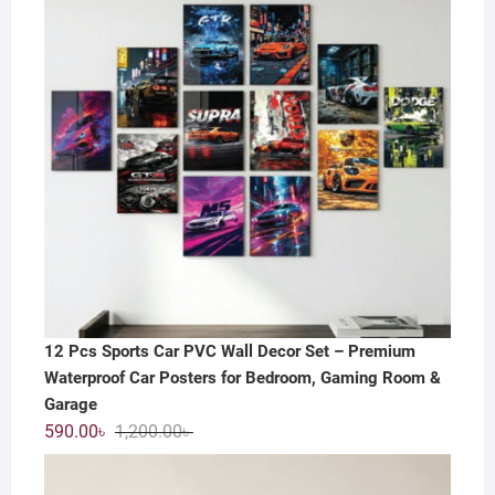
12 Pcs Sports Car PVC Wall Decor Set – Premium
Waterproof Car Posters for Bedroom, Gaming Room &
Garage
Original
Current
590.00
৳
1,200.00
৳
price
price
was:
is: