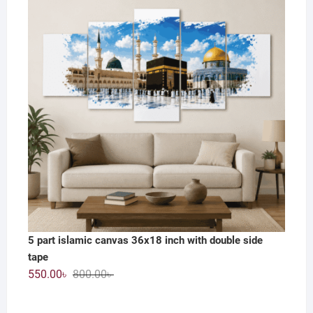
1,200.00৳ .
590.00৳ .
5 part islamic canvas 36x18 inch with double side
tape
Original
Current
550.00
৳
800.00
৳
price
price
was:
is: