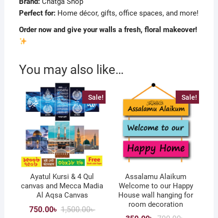
Brand:
Chatga Shop
Perfect for:
Home décor, gifts, office spaces, and more!
Order now and give your walls a fresh, floral makeover!
You may also like…
Sale!
Sale!
Ayatul Kursi & 4 Qul
Assalamu Alaikum
canvas and Mecca Madia
Welcome to our Happy
Al Aqsa Canvas
House wall hanging for
room decoration
Original
Current
750.00
৳
1,500.00
৳
price
price
Original
Current