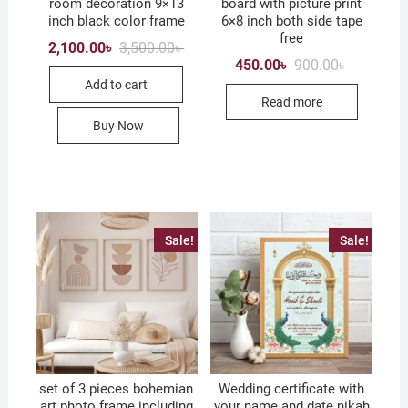
room decoration 9×13
board with picture print
inch black color frame
6×8 inch both side tape
free
Original
Current
2,100.00
৳
3,500.00
৳
price
price
Original
Current
450.00
৳
900.00
৳
was:
is:
price
price
Add to cart
3,500.00৳ .
2,100.00৳ .
was:
is:
Read more
900.00৳ .
450.00৳ .
Buy Now
Sale!
Sale!
set of 3 pieces bohemian
Wedding certificate with
art photo frame including
your name and date nikah