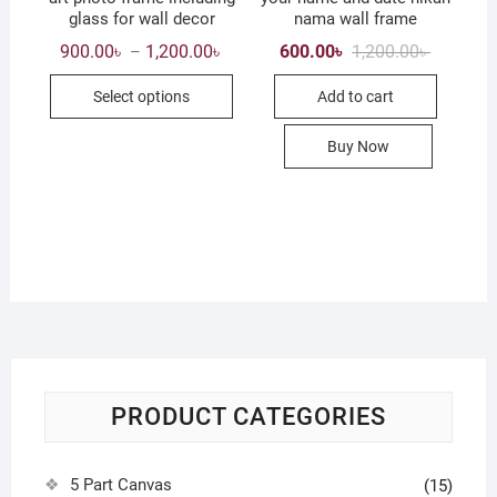
glass for wall decor
nama wall frame
Price
Original
Current
900.00
৳
1,200.00
৳
600.00
৳
1,200.00
৳
–
range:
price
price
This
900.00৳
was:
is:
Select options
Add to cart
through
1,200.00৳
600.00৳ .
product
1,200.00৳
has
Buy Now
multiple
variants.
The
options
may
be
chosen
on
the
product
PRODUCT CATEGORIES
page
5 Part Canvas
(15)