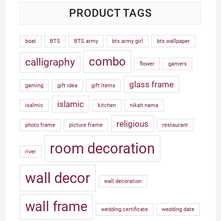
PRODUCT TAGS
boat
BTS
BTS army
bts army girl
bts wallpaper
combo
calligraphy
flower
gamers
glass frame
gaming
gift idea
gift items
islamic
isalmic
kitchen
nikah nama
religious
photo frame
picture frame
restaurant
room decoration
river
wall decor
wall decoration
wall frame
wedding certificate
wedding date