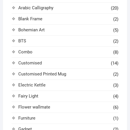
Arabic Calligraphy
(20)
Blank Frame
(2)
Bohemian Art
(5)
BTS
(2)
Combo
(8)
Customised
(14)
Customised Printed Mug
(2)
Electric Kettle
(3)
Fairy Light
(4)
Flower wallmate
(6)
Furniture
(1)
Gadget
(2)