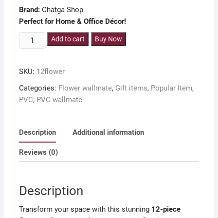
Brand:
Chatga Shop
Perfect for Home & Office Décor!
12-
Add to cart
Buy Now
Piece
Flower
SKU:
12flower
Wallboard
Set
Categories:
Flower wallmate
,
Gift items
,
Popular Item
,
for
PVC
,
PVC wallmate
Room
Decoration
Description
Additional information
quantity
Reviews (0)
Description
Transform your space with this stunning
12-piece