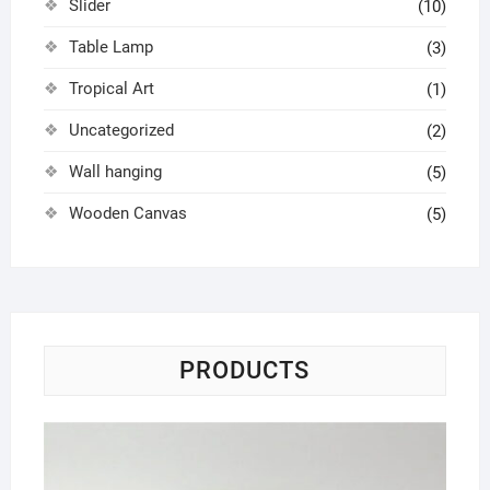
Slider
(10)
Table Lamp
(3)
Tropical Art
(1)
Uncategorized
(2)
Wall hanging
(5)
Wooden Canvas
(5)
PRODUCTS