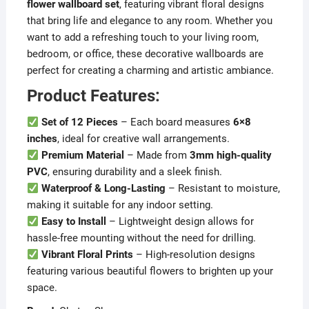
flower wallboard set
, featuring vibrant floral designs
that bring life and elegance to any room. Whether you
want to add a refreshing touch to your living room,
bedroom, or office, these decorative wallboards are
perfect for creating a charming and artistic ambiance.
Product Features:
Set of 12 Pieces
– Each board measures
6×8
inches
, ideal for creative wall arrangements.
Premium Material
– Made from
3mm high-quality
PVC
, ensuring durability and a sleek finish.
Waterproof & Long-Lasting
– Resistant to moisture,
making it suitable for any indoor setting.
Easy to Install
– Lightweight design allows for
hassle-free mounting without the need for drilling.
Vibrant Floral Prints
– High-resolution designs
featuring various beautiful flowers to brighten up your
space.