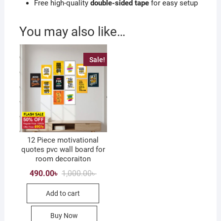
Free high-quality
double-sided tape
for easy setup
You may also like…
Sale!
12 Piece motivational
quotes pvc wall board for
room decoraiton
Original
Current
490.00
৳
1,000.00
৳
price
price
was:
is:
Add to cart
1,000.00৳ .
490.00৳ .
Buy Now