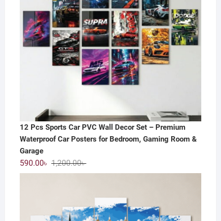
12 Pcs Sports Car PVC Wall Decor Set – Premium
Waterproof Car Posters for Bedroom, Gaming Room &
Garage
Original
Current
590.00
৳
1,200.00
৳
price
price
was:
is:
1,200.00৳ .
590.00৳ .