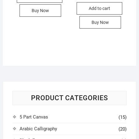
was:
is:
Add to cart
1,200.00৳
590.00৳ .
Buy Now
Buy Now
PRODUCT CATEGORIES
5 Part Canvas
(15)
Arabic Calligraphy
(20)