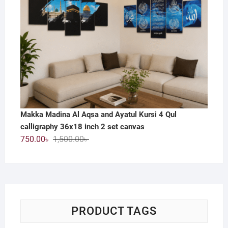
Makka Madina Al Aqsa and Ayatul Kursi 4 Qul
calligraphy 36x18 inch 2 set canvas
Original
Current
750.00
৳
1,500.00
৳
price
price
was:
is:
1,500.00৳ .
750.00৳ .
PRODUCT TAGS