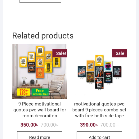
Related products
Sale!
Sale!
9 Piece motivational
motivational quotes pvc
quotes pvc wall board for
board 9 pieces combo set
room decoraiton
with free both side tape
Original
Current
Original
Current
350.00
৳
700.00
৳
390.00
৳
700.00
৳
price
price
price
price
was:
is:
was:
is:
Read more
Add to cart
700.00৳ .
350.00৳ .
700.00৳ .
390.00৳ .