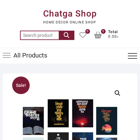
Skip
to
Chatga Shop
content
HOME DECOR ONLINE SHOP
0
0
Total
Search
0.00৳
for:
All Products
Sale!