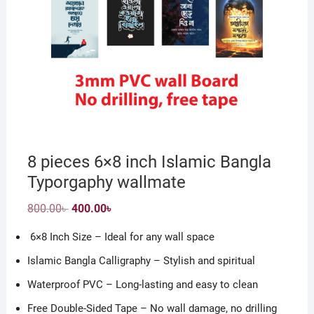
8 pieces 6×8 inch Islamic Bangla
Typorgaphy wallmate
Original
Current
800.00
৳
400.00
৳
price
price
was:
is:
️ 6×8 Inch Size – Ideal for any wall space
800.00৳ .
400.00৳ .
Islamic Bangla Calligraphy – Stylish and spiritual
Waterproof PVC – Long-lasting and easy to clean
Free Double-Sided Tape – No wall damage, no drilling