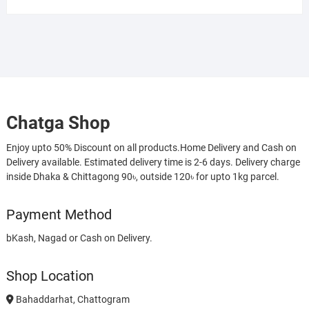
Chatga Shop
Enjoy upto 50% Discount on all products.Home Delivery and Cash on
Delivery available. Estimated delivery time is 2-6 days. Delivery charge
inside Dhaka & Chittagong 90৳, outside 120৳ for upto 1kg parcel.
Payment Method
bKash, Nagad or Cash on Delivery.
Shop Location
Bahaddarhat, Chattogram