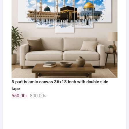
5 part islamic canvas 36x18 inch with double side
tape
Original
Current
550.00
৳
800.00
৳
price
price
was:
is:
800.00৳ .
550.00৳ .