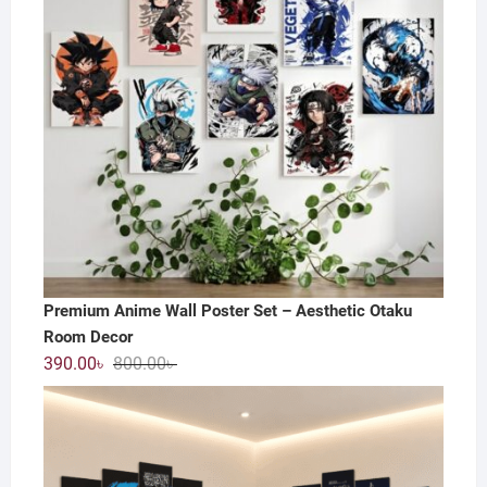
Premium Anime Wall Poster Set – Aesthetic Otaku
Room Decor
Original
Current
390.00
৳
800.00
৳
price
price
was:
is:
800.00৳ .
390.00৳ .