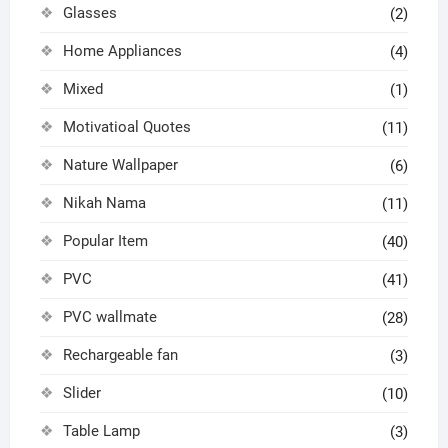
Glasses
(2)
Home Appliances
(4)
Mixed
(1)
Motivatioal Quotes
(11)
Nature Wallpaper
(6)
Nikah Nama
(11)
Popular Item
(40)
PVC
(41)
PVC wallmate
(28)
Rechargeable fan
(3)
Slider
(10)
Table Lamp
(3)