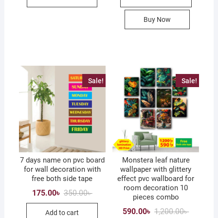
Buy Now
Sale!
Sale!
7 days name on pvc board
Monstera leaf nature
for wall decoration with
wallpaper with glittery
free both side tape
effect pvc wallboard for
room decoration 10
Original
Current
175.00
৳
350.00
৳
pieces combo
price
price
was:
is:
Original
Current
590.00
৳
1,200.00
৳
Add to cart
350.00৳ .
175.00৳ .
price
price