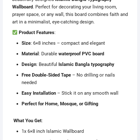
Wallboard
. Perfect for decorating your living room,
prayer space, or any wall, this board combines faith and
art in a minimalist, eye-catching design.
Product Features
:
Size
: 6×8 inches – compact and elegant
Material
: Durable
waterproof PVC board
Design
: Beautiful
Islamic Bangla typography
Free Double-Sided Tape
– No drilling or nails
needed
Easy Installation
– Stick it on any smooth wall
Perfect for Home, Mosque, or Gifting
️
What You Get
:
1x 6×8 inch Islamic Wallboard