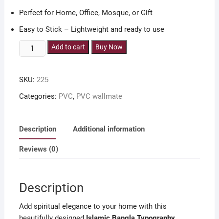
Perfect for Home, Office, Mosque, or Gift
Easy to Stick – Lightweight and ready to use
8
Add to cart
Buy Now
pieces
6x8
SKU:
225
inch
Islamic
Categories:
PVC
,
PVC wallmate
Bangla
Typorgaphy
wallmate
Description
Additional information
quantity
Reviews (0)
Description
Add spiritual elegance to your home with this
beautifully designed
Islamic Bangla Typography