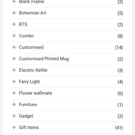
Blank Frame
(2)
Bohemian Art
(5)
BTS
(2)
Combo
(8)
Customised
(14)
Customised Printed Mug
(2)
Electric Kettle
(3)
Fairy Light
(4)
Flower wallmate
(6)
Furniture
(1)
Gadget
(2)
Gift items
(41)