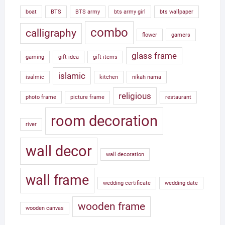
boat
BTS
BTS army
bts army girl
bts wallpaper
combo
calligraphy
flower
gamers
glass frame
gaming
gift idea
gift items
islamic
isalmic
kitchen
nikah nama
religious
photo frame
picture frame
restaurant
room decoration
river
wall decor
wall decoration
wall frame
wedding certificate
wedding date
wooden frame
wooden canvas