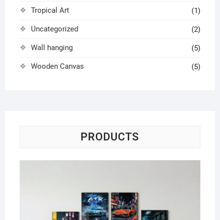
Tropical Art
(1)
Uncategorized
(2)
Wall hanging
(5)
Wooden Canvas
(5)
PRODUCTS