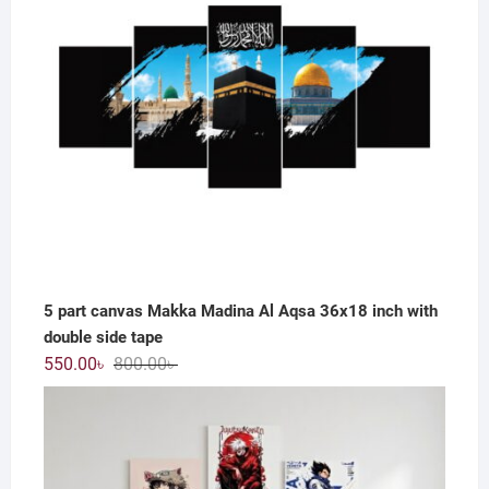
5 part canvas Makka Madina Al Aqsa 36x18 inch with
double side tape
Original
Current
550.00
৳
800.00
৳
price
price
was:
is:
800.00৳ .
550.00৳ .