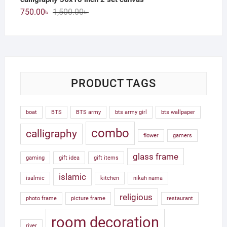
Original
Current
750.00
৳
1,500.00
৳
price
price
was:
is:
1,500.00৳ .
750.00৳ .
PRODUCT TAGS
boat
BTS
BTS army
bts army girl
bts wallpaper
combo
calligraphy
flower
gamers
glass frame
gaming
gift idea
gift items
islamic
isalmic
kitchen
nikah nama
religious
photo frame
picture frame
restaurant
room decoration
river