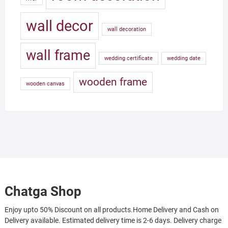
wall decor
wall decoration
wall frame
wedding certificate
wedding date
wooden frame
wooden canvas
Chatga Shop
Enjoy upto 50% Discount on all products.Home Delivery and Cash on
Delivery available. Estimated delivery time is 2-6 days. Delivery charge