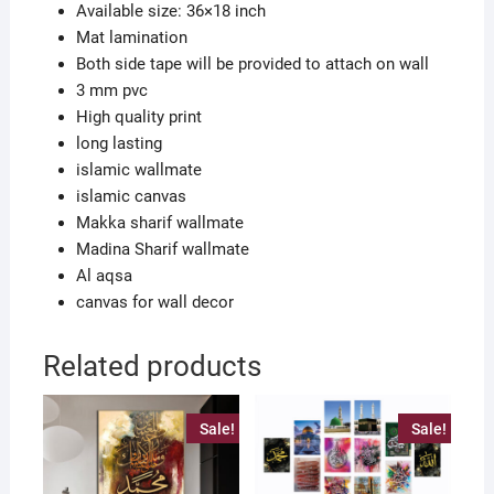
Available size: 36×18 inch
Mat lamination
Both side tape will be provided to attach on wall
3 mm pvc
High quality print
long lasting
islamic wallmate
islamic canvas
Makka sharif wallmate
Madina Sharif wallmate
Al aqsa
canvas for wall decor
Related products
Sale!
Sale!