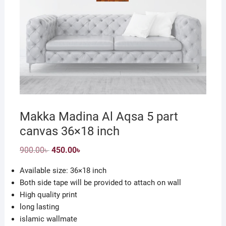
Makka Madina Al Aqsa 5 part
canvas 36×18 inch
Original
Current
900.00
৳
450.00
৳
price
price
was:
is:
Available size: 36×18 inch
900.00৳ .
450.00৳ .
Both side tape will be provided to attach on wall
High quality print
long lasting
islamic wallmate