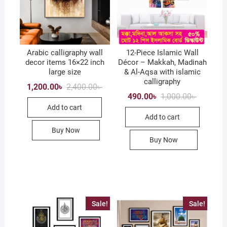
Arabic calligraphy wall
12-Piece Islamic Wall
decor items 16×22 inch
Décor – Makkah, Madinah
large size
& Al-Aqsa with islamic
calligraphy
Original
Current
1,200.00
৳
2,400.00
৳
price
price
Original
Current
490.00
৳
1,000.00
৳
was:
is:
price
price
Add to cart
2,400.00৳ .
1,200.00৳ .
was:
is:
Add to cart
1,000.00৳
490.00৳ .
Buy Now
Buy Now
Sale!
Sale!