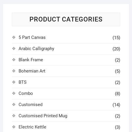
PRODUCT CATEGORIES
5 Part Canvas
(15)
Arabic Calligraphy
(20)
Blank Frame
(2)
Bohemian Art
(5)
BTS
(2)
Combo
(8)
Customised
(14)
Customised Printed Mug
(2)
Electric Kettle
(3)