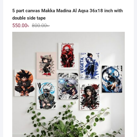
5 part canvas Makka Madina Al Aqsa 36x18 inch with
double side tape
Original
Current
550.00
৳
800.00
৳
price
price
was:
is:
800.00৳ .
550.00৳ .