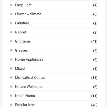
Fairy Light
(4)
Flower wallmate
(6)
Furniture
(1)
Gadget
(2)
Gift items
(41)
Glasses
(2)
Home Appliances
(4)
Mixed
(1)
Motivatioal Quotes
(11)
Nature Wallpaper
(6)
Nikah Nama
(11)
Popular Item
(40)