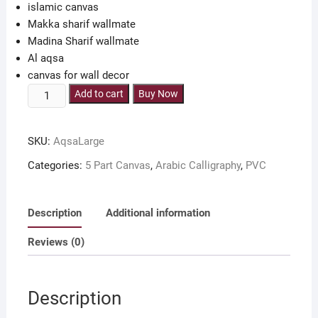
islamic canvas
Makka sharif wallmate
Madina Sharif wallmate
Al aqsa
canvas for wall decor
Makka
Add to cart
Buy Now
Madina
Al
SKU:
AqsaLarge
Aqsa
5
Categories:
5 Part Canvas
,
Arabic Calligraphy
,
PVC
part
canvas
36x18
Description
Additional information
inch
Reviews (0)
quantity
Description