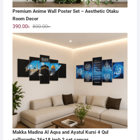
Premium Anime Wall Poster Set – Aesthetic Otaku
Room Decor
Original
Current
390.00
৳
800.00
৳
price
price
was:
is:
800.00৳ .
390.00৳ .
Makka Madina Al Aqsa and Ayatul Kursi 4 Qul
calligraphy 36x18 inch 2 set canvas