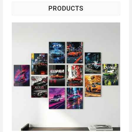
PRODUCTS