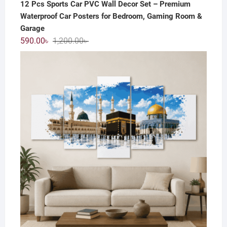
12 Pcs Sports Car PVC Wall Decor Set – Premium
Waterproof Car Posters for Bedroom, Gaming Room &
Garage
Original
Current
590.00
৳
1,200.00
৳
price
price
was:
is:
1,200.00৳ .
590.00৳ .