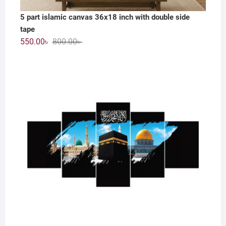
5 part islamic canvas 36x18 inch with double side
tape
Original
Current
550.00
৳
800.00
৳
price
price
was:
is:
800.00৳ .
550.00৳ .