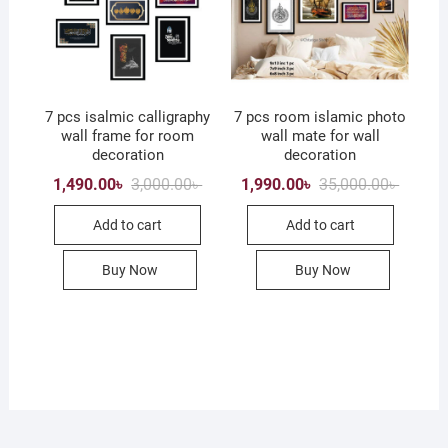
7 pcs isalmic calligraphy
7 pcs room islamic photo
wall frame for room
wall mate for wall
decoration
decoration
Original
Current
Origina
Current
1,490.00
৳
3,000.00
৳
1,990.00
৳
35,000.00
৳
price
price
price
price
was:
is:
was:
is:
Add to cart
Add to cart
3,000.00৳ .
1,490.00৳ .
35,000.
1,990.0
Buy Now
Buy Now