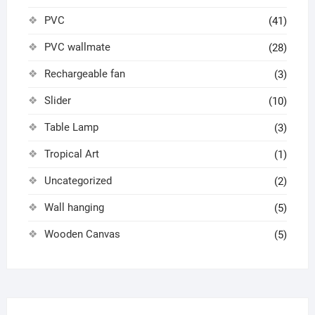
PVC
(41)
PVC wallmate
(28)
Rechargeable fan
(3)
Slider
(10)
Table Lamp
(3)
Tropical Art
(1)
Uncategorized
(2)
Wall hanging
(5)
Wooden Canvas
(5)