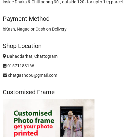
inside Dhaka & Chittagong 90৳, outside 120৳ for upto 1kg parcel.
Payment Method
bKash, Nagad or Cash on Delivery.
Shop Location
Bahaddarhat, Chattogram
01571183166
chatgashop6@gmail.com
Customised Frame