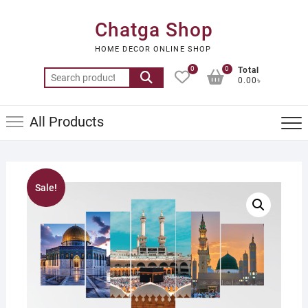
Skip
to
Chatga Shop
content
HOME DECOR ONLINE SHOP
0
0
Total
Search
0.00৳
for:
All Products
Sale!