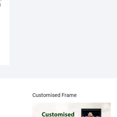
l
Customised Frame