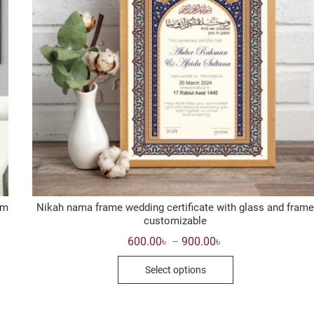
om
Nikah nama frame wedding certificate with glass and frame
customizable
Price
600.00
৳
900.00
৳
–
range:
This
600.00৳
Select options
through
product
900.00৳
has
multiple