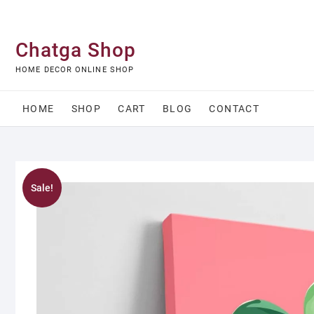
Skip
to
content
Chatga Shop
HOME DECOR ONLINE SHOP
HOME
SHOP
CART
BLOG
CONTACT
Sale!