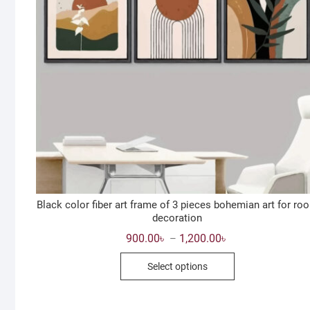
Black color fiber art frame of 3 pieces bohemian art for ro
decoration
Price
900.00
৳
1,200.00
৳
–
range:
This
900.00৳
Select options
through
product
1,200.00৳
has
multiple