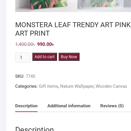
MONSTERA LEAF TRENDY ART PINK
ART PRINT
Original
Current
1,400.00
৳
990.00
৳
price
price
was:
is:
MONSTERA
Add to cart
1,400.00৳ .
990.00৳ .
Buy Now
LEAF
TRENDY
SKU:
7745
ART
PINK
Categories:
Gift items
,
Nature Wallpaper
,
Wooden Canvas
&
GREEN
DEEP
Description
Additional information
Reviews (0)
FRAMED
CANVAS
WALL
Description