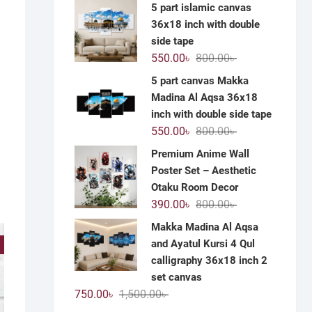
price
price
5 part islamic canvas
was:
is:
36x18 inch with double
1,200.00৳ .
590.00৳ .
side tape
Original
Current
550.00
৳
800.00
৳
price
price
5 part canvas Makka
was:
is:
Madina Al Aqsa 36x18
800.00৳ .
550.00৳ .
inch with double side tape
Original
Current
550.00
৳
800.00
৳
price
price
Premium Anime Wall
was:
is:
Poster Set – Aesthetic
800.00৳ .
550.00৳ .
Otaku Room Decor
Original
Current
390.00
৳
800.00
৳
price
price
Makka Madina Al Aqsa
was:
is:
and Ayatul Kursi 4 Qul
!
800.00৳ .
390.00৳ .
calligraphy 36x18 inch 2
set canvas
Original
Current
750.00
৳
1,500.00
৳
price
price