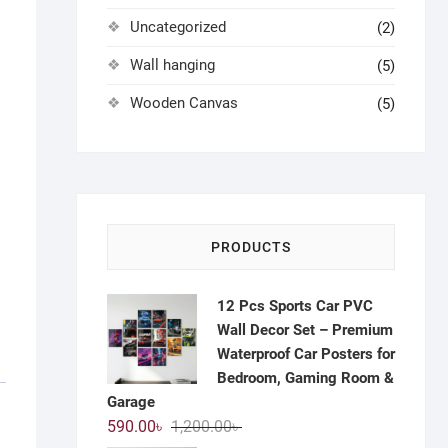
Uncategorized
(2)
Wall hanging
(5)
Wooden Canvas
(5)
PRODUCTS
12 Pcs Sports Car PVC
Wall Decor Set – Premium
Waterproof Car Posters for
Bedroom, Gaming Room &
Garage
Original
Current
590.00
৳
1,200.00
৳