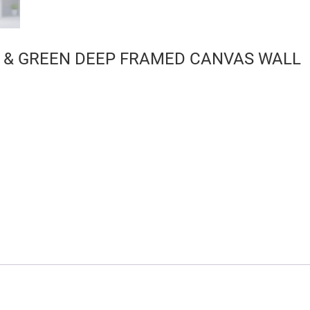
 & GREEN DEEP FRAMED CANVAS WALL