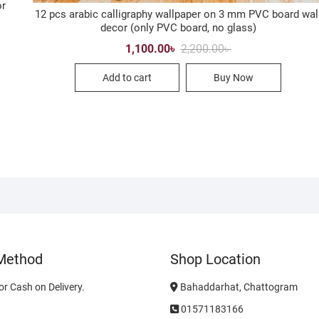
or
12 pcs arabic calligraphy wallpaper on 3 mm PVC board wal
decor (only PVC board, no glass)
Original
Current
1,100.00
৳
2,200.00
৳
price
price
was:
is:
Add to cart
Buy Now
2,200.00৳ .
1,100.00৳ .
Method
Shop Location
r Cash on Delivery.
Bahaddarhat, Chattogram
01571183166