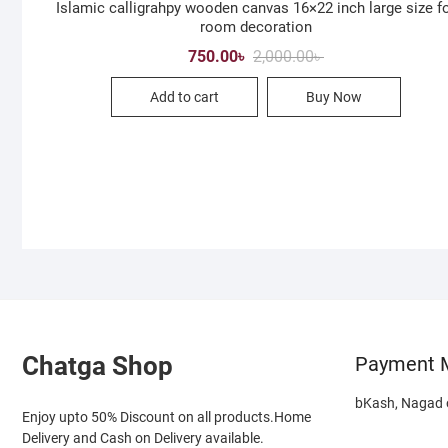
Islamic calligrahpy wooden canvas 16×22 inch large size f
room decoration
Original
Current
750.00
৳
2,000.00
৳
price
price
was:
is:
Add to cart
Buy Now
2,000.00৳ .
750.00৳ .
Chatga Shop
Payment 
bKash, Nagad o
Enjoy upto 50% Discount on all products.Home
Delivery and Cash on Delivery available.