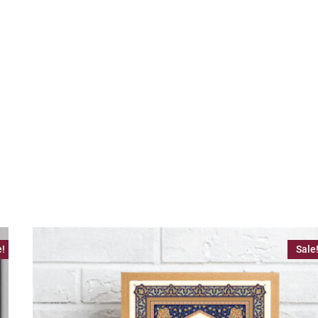
e!
Sale