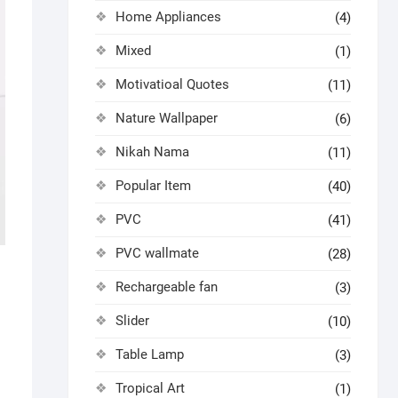
Home Appliances
(4)
Mixed
(1)
Motivatioal Quotes
(11)
Nature Wallpaper
(6)
Nikah Nama
(11)
Popular Item
(40)
PVC
(41)
PVC wallmate
(28)
Rechargeable fan
(3)
Slider
(10)
Table Lamp
(3)
Tropical Art
(1)