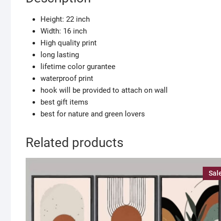
ART
PRINT
Height: 22 inch
quantity
Width: 16 inch
High quality print
long lasting
lifetime color gurantee
waterproof print
hook will be provided to attach on wall
best gift items
best for nature and green lovers
Related products
Sal