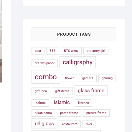
was:
is:
1,500.00৳ .
750.00৳ .
PRODUCT TAGS
boat
BTS
BTS army
bts army girl
calligraphy
bts wallpaper
combo
flower
gamers
gaming
glass frame
gift idea
gift items
islamic
isalmic
kitchen
nikah nama
photo frame
picture frame
religious
restaurant
river