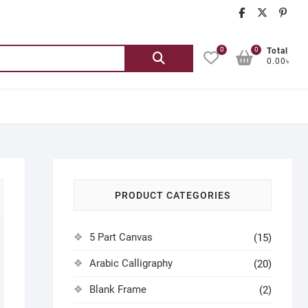
chatgash
chatg
ch
0
0
Search
Total
0.00৳
for:
PRODUCT CATEGORIES
5 Part Canvas
(15)
Arabic Calligraphy
(20)
Blank Frame
(2)