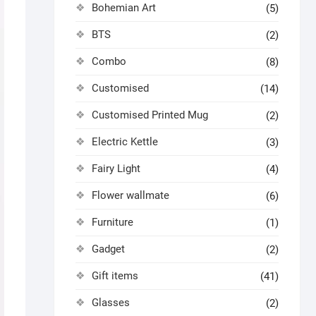
Bohemian Art
(5)
BTS
(2)
Combo
(8)
Customised
(14)
Customised Printed Mug
(2)
Electric Kettle
(3)
Fairy Light
(4)
Flower wallmate
(6)
Furniture
(1)
Gadget
(2)
Gift items
(41)
Glasses
(2)