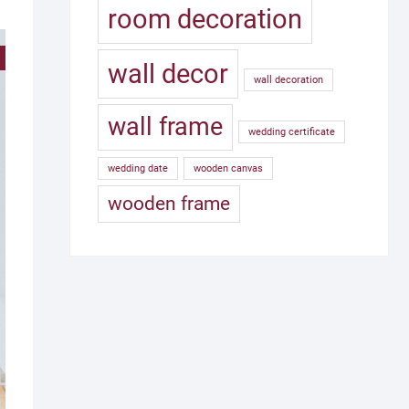
room decoration
!
wall decor
wall decoration
wall frame
wedding certificate
wedding date
wooden canvas
wooden frame