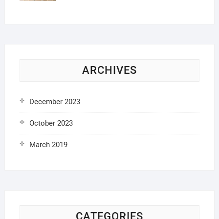
ARCHIVES
December 2023
October 2023
March 2019
CATEGORIES