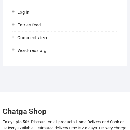
Log in
Entries feed
Comments feed
WordPress.org
Chatga Shop
Enjoy upto 50% Discount on all products.Home Delivery and Cash on
Delivery available. Estimated delivery time is 2-6 days. Delivery charge