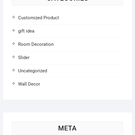
Customized Product
gift idea
Room Decoration
Slider
Uncategorized
Wall Decor
META