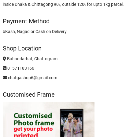
inside Dhaka & Chittagong 90৳, outside 120৳ for upto 1kg parcel.
Payment Method
bKash, Nagad or Cash on Delivery.
Shop Location
Bahaddarhat, Chattogram
01571183166
chatgashop6@gmail.com
Customised Frame