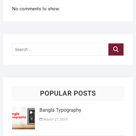
No comments to show.
Search
…
POPULAR POSTS
Bangla Typography
March 27, 2019