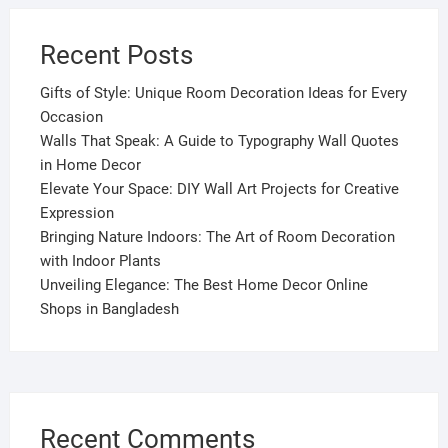
Recent Posts
Gifts of Style: Unique Room Decoration Ideas for Every
Occasion
Walls That Speak: A Guide to Typography Wall Quotes
in Home Decor
Elevate Your Space: DIY Wall Art Projects for Creative
Expression
Bringing Nature Indoors: The Art of Room Decoration
with Indoor Plants
Unveiling Elegance: The Best Home Decor Online
Shops in Bangladesh
Recent Comments