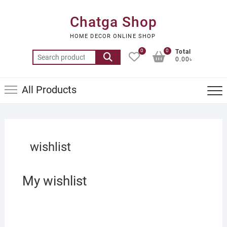
Skip
to
Chatga Shop
content
HOME DECOR ONLINE SHOP
0
0
Total
Search
0.00৳
for:
All Products
wishlist
My wishlist