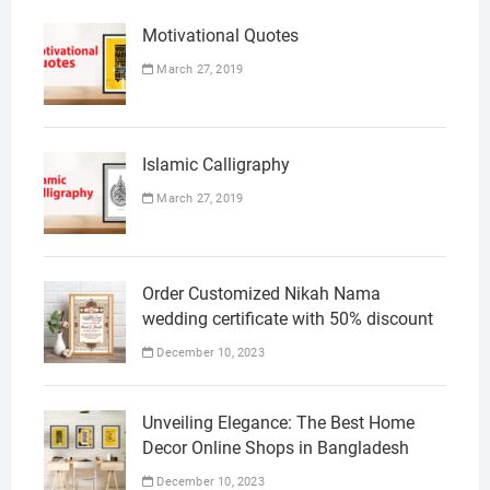
Motivational Quotes
March 27, 2019
Islamic Calligraphy
March 27, 2019
Order Customized Nikah Nama
wedding certificate with 50% discount
December 10, 2023
Unveiling Elegance: The Best Home
Decor Online Shops in Bangladesh
December 10, 2023