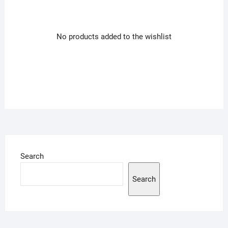
No products added to the wishlist
Search
Search