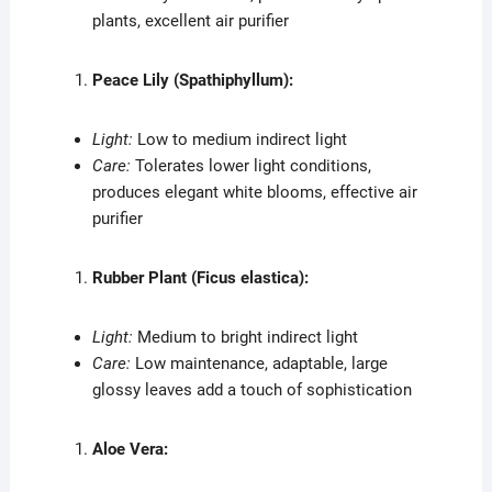
plants, excellent air purifier
Peace Lily (Spathiphyllum):
Light:
Low to medium indirect light
Care:
Tolerates lower light conditions,
produces elegant white blooms, effective air
purifier
Rubber Plant (Ficus elastica):
Light:
Medium to bright indirect light
Care:
Low maintenance, adaptable, large
glossy leaves add a touch of sophistication
Aloe Vera: