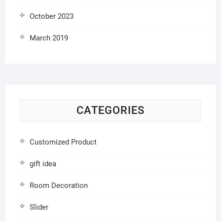
October 2023
March 2019
CATEGORIES
Customized Product
gift idea
Room Decoration
Slider