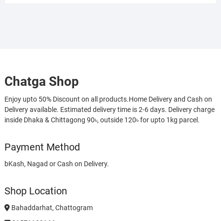
Chatga Shop
Enjoy upto 50% Discount on all products.Home Delivery and Cash on
Delivery available. Estimated delivery time is 2-6 days. Delivery charge
inside Dhaka & Chittagong 90৳, outside 120৳ for upto 1kg parcel.
Payment Method
bKash, Nagad or Cash on Delivery.
Shop Location
Bahaddarhat, Chattogram