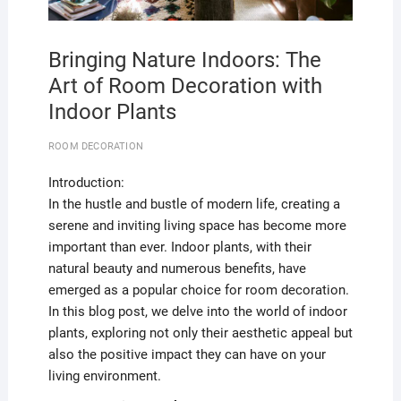
Bringing Nature Indoors: The
Art of Room Decoration with
Indoor Plants
ROOM DECORATION
Introduction:
In the hustle and bustle of modern life, creating a
serene and inviting living space has become more
important than ever. Indoor plants, with their
natural beauty and numerous benefits, have
emerged as a popular choice for room decoration.
In this blog post, we delve into the world of indoor
plants, exploring not only their aesthetic appeal but
also the positive impact they can have on your
living environment.