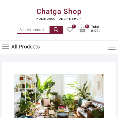
Skip
to
Chatga Shop
content
HOME DECOR ONLINE SHOP
0
0
Total
Search
0.00৳
for:
All Products