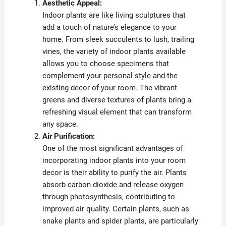
Aesthetic Appeal:
Indoor plants are like living sculptures that
add a touch of nature’s elegance to your
home. From sleek succulents to lush, trailing
vines, the variety of indoor plants available
allows you to choose specimens that
complement your personal style and the
existing decor of your room. The vibrant
greens and diverse textures of plants bring a
refreshing visual element that can transform
any space.
Air Purification:
One of the most significant advantages of
incorporating indoor plants into your room
decor is their ability to purify the air. Plants
absorb carbon dioxide and release oxygen
through photosynthesis, contributing to
improved air quality. Certain plants, such as
snake plants and spider plants, are particularly