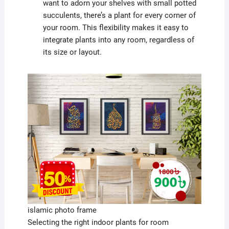
want to adorn your shelves with small potted
succulents, there’s a plant for every corner of
your room. This flexibility makes it easy to
integrate plants into any room, regardless of
its size or layout.
islamic photo frame
Selecting the right indoor plants for room