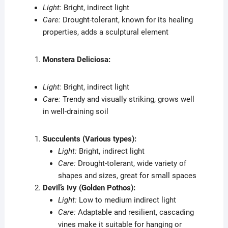
Light:
Bright, indirect light
Care:
Drought-tolerant, known for its healing
properties, adds a sculptural element
Monstera Deliciosa:
Light:
Bright, indirect light
Care:
Trendy and visually striking, grows well
in well-draining soil
Succulents (Various types):
Light:
Bright, indirect light
Care:
Drought-tolerant, wide variety of
shapes and sizes, great for small spaces
Devil’s Ivy (Golden Pothos):
Light:
Low to medium indirect light
Care:
Adaptable and resilient, cascading
vines make it suitable for hanging or