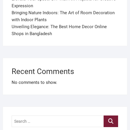
Expression
Bringing Nature Indoors: The Art of Room Decoration
with Indoor Plants
Unveiling Elegance: The Best Home Decor Online
Shops in Bangladesh
Recent Comments
No comments to show.
Search
…