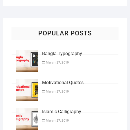
POPULAR POSTS
Bangla Typography
March 27, 2019
Motivational Quotes
March 27, 2019
Islamic Calligraphy
March 27, 2019