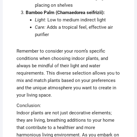
placing on shelves
Bamboo Palm (Chamaedorea seifrizii):
Light:
Low to medium indirect light
Care:
Adds a tropical feel, effective air
purifier
Remember to consider your room’s specific
conditions when choosing indoor plants, and
always be mindful of their light and water
requirements. This diverse selection allows you to
mix and match plants based on your preferences
and the unique atmosphere you want to create in
your living space.
Conclusion:
Indoor plants are not just decorative elements;
they are living, breathing additions to your home
that contribute to a healthier and more
harmonious living environment. As you embark on