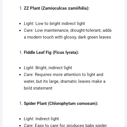
ZZ Plant (Zamioculcas zamiifolia):
Light:
Low to bright indirect light
Care:
Low maintenance, drought-tolerant, adds
a modern touch with glossy, dark green leaves
Fiddle Leaf Fig (Ficus lyrata):
Light:
Bright, indirect light
Care:
Requires more attention to light and
water, but its large, dramatic leaves make a
bold statement
Spider Plant (Chlorophytum comosum):
Light:
Indirect light
Care:
Easy to care for, produces baby spider