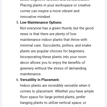
Placing plants in your workspace or creative
corner can inspire a more vibrant and
innovative mindset.
Low Maintenance Options:
Not everyone has a green thumb, but the good
news is that there are plenty of low-
maintenance indoor plants that thrive with
minimal care. Succulents, pothos, and snake
plants are popular choices for beginners.
Incorporating these plants into your room
decor allows you to enjoy the benefits of
greenery without the stress of demanding
maintenance.
Versatility in Placement:
Indoor plants are incredibly versatile when it
comes to placement. Whether you have ample
floor space for large potted plants, prefer
hanging plants to utilize vertical space, or