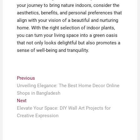
your journey to bring nature indoors, consider the
aesthetics, benefits, and personal preferences that
align with your vision of a beautiful and nurturing
home. With the right selection of indoor plants,
you can turn your living space into a green oasis
that not only looks delightful but also promotes a
sense of well-being and tranquility.
Post
Previous
Previous
post:
Unveiling Elegance: The Best Home Decor Online
navigation
Shops in Bangladesh
Next
Next
post:
Elevate Your Space: DIY Wall Art Projects for
Creative Expression