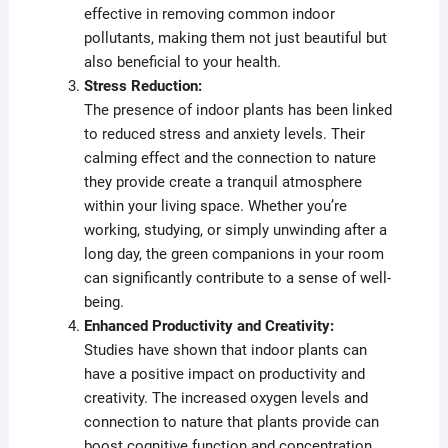
effective in removing common indoor
pollutants, making them not just beautiful but
also beneficial to your health.
Stress Reduction:
The presence of indoor plants has been linked
to reduced stress and anxiety levels. Their
calming effect and the connection to nature
they provide create a tranquil atmosphere
within your living space. Whether you’re
working, studying, or simply unwinding after a
long day, the green companions in your room
can significantly contribute to a sense of well-
being.
Enhanced Productivity and Creativity:
Studies have shown that indoor plants can
have a positive impact on productivity and
creativity. The increased oxygen levels and
connection to nature that plants provide can
boost cognitive function and concentration.