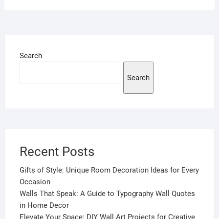
Search
Search
Recent Posts
Gifts of Style: Unique Room Decoration Ideas for Every
Occasion
Walls That Speak: A Guide to Typography Wall Quotes
in Home Decor
Elevate Your Space: DIY Wall Art Projects for Creative