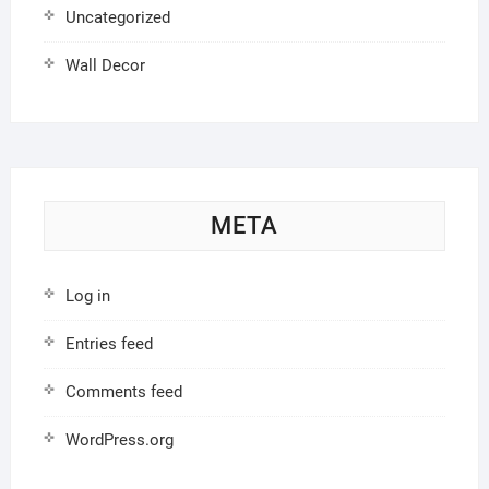
Uncategorized
Wall Decor
META
Log in
Entries feed
Comments feed
WordPress.org