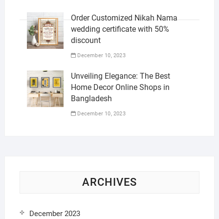
Order Customized Nikah Nama
wedding certificate with 50%
discount
December 10, 2023
Unveiling Elegance: The Best
Home Decor Online Shops in
Bangladesh
December 10, 2023
ARCHIVES
December 2023