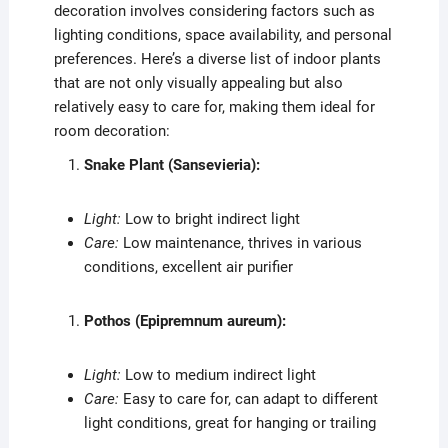
decoration involves considering factors such as
lighting conditions, space availability, and personal
preferences. Here’s a diverse list of indoor plants
that are not only visually appealing but also
relatively easy to care for, making them ideal for
room decoration:
Snake Plant (Sansevieria):
Light:
Low to bright indirect light
Care:
Low maintenance, thrives in various
conditions, excellent air purifier
Pothos (Epipremnum aureum):
Light:
Low to medium indirect light
Care:
Easy to care for, can adapt to different
light conditions, great for hanging or trailing